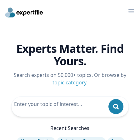
Op
Experts Matter. Find
Yours.
Search experts on 50,000+ topics. Or browse by
topic category
.
Recent Searches