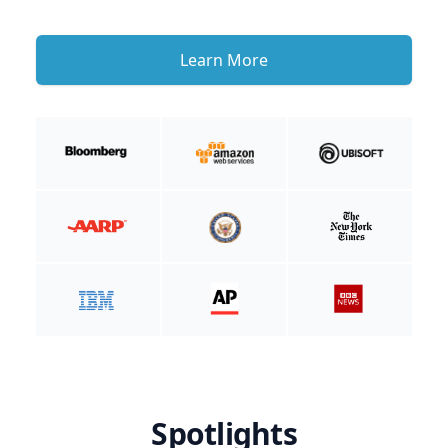
Learn More
Spotlights