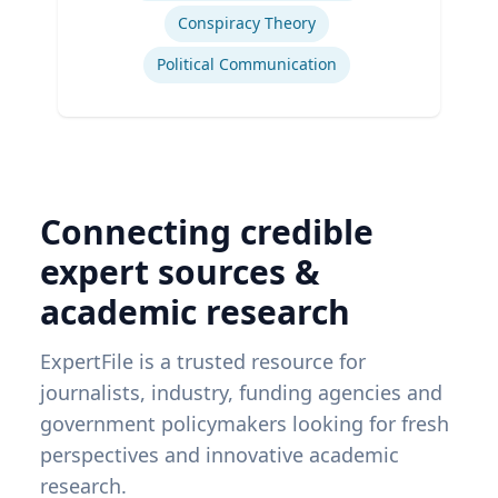
Conspiracy Theory
Political Communication
Connecting credible
expert sources &
academic research
ExpertFile is a trusted resource for
journalists, industry, funding agencies and
government policymakers looking for fresh
perspectives and innovative academic
research.