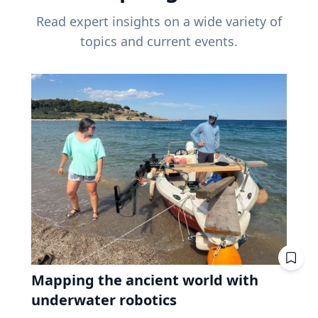
Read expert insights on a wide variety of
topics and current events.
Mapping the ancient world with
underwater robotics