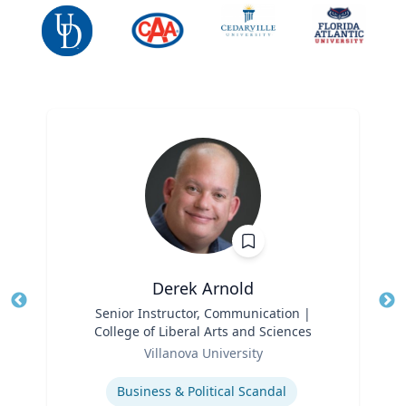
Derek Arnold
Title
Senior Instructor, Communication |
Tit
College of Liberal Arts and Sciences
Ro
Role
Villanova University
Ex
Expertise
Business & Political Scandal