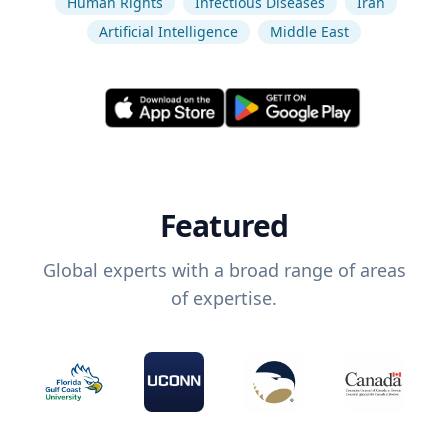
Human Rights
Infectious Diseases
Iran
Artificial Intelligence
Middle East
Featured
Global experts with a broad range of areas
of expertise.