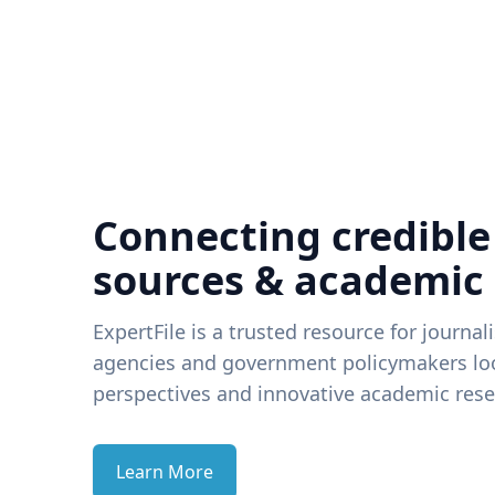
Connecting credible
sources & academic
ExpertFile is a trusted resource for journal
agencies and government policymakers loo
perspectives and innovative academic rese
Learn More