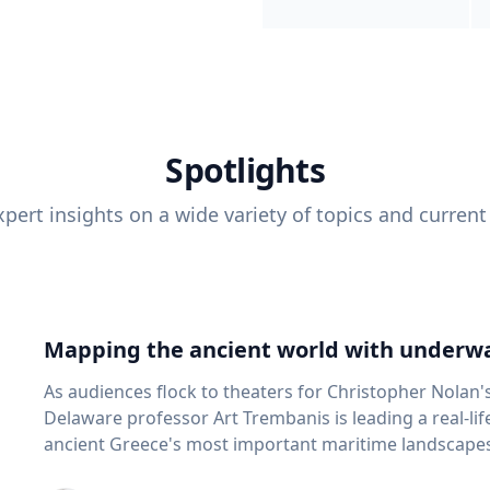
Spotlights
pert insights on a wide variety of topics and current
Mapping the ancient world with underwa
As audiences flock to theaters for Christopher Nolan'
Delaware professor Art Trembanis is leading a real-li
ancient Greece's most important maritime landscapes. Trembanis, a professor in U
School of Marine Science and Policy and an expert in