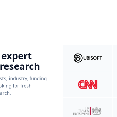
 expert
 research
ists, industry, funding
king for fresh
arch.