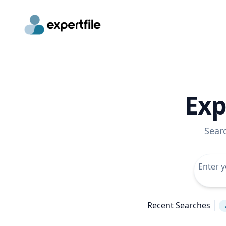
Exp
Sear
Recent Searches