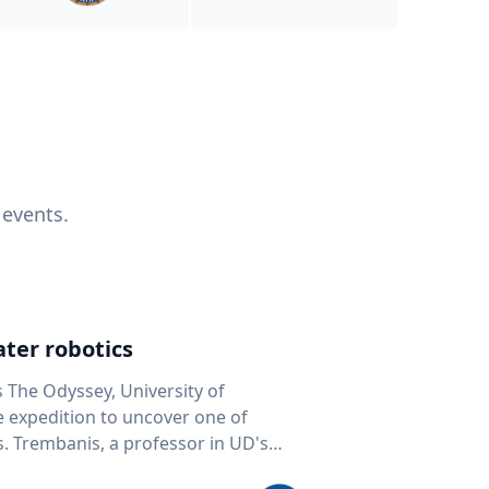
 events.
ter robotics
s The Odyssey, University of
fe expedition to uncover one of
D's
 seafloor mapping, marine robotics