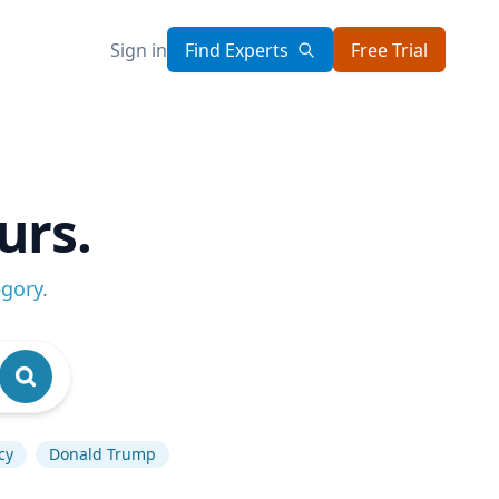
Sign in
Find Experts
Free Trial
urs.
egory
.
cy
Donald Trump