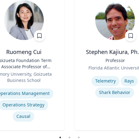
Ruomeng Cui
Stephen Kajiura, Ph.
oizueta Foundation Term
Title
Professor
Associate Professor of
Role
Florida Atlantic Universi
Information Systems &
mory University, Goizueta
Expertise
Operations Management
Business School
Telemetry
Rays
se
Shark Behavior
perations Management
Operations Strategy
Causal