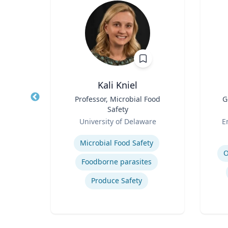
ni
Kali Kniel
r
Title
Professor, Microbial Food
Title
G
Safety
h
Role
Role
University of Delaware
E
Expertise
Experti
Microbial Food Safety
O
Foodborne parasites
Produce Safety