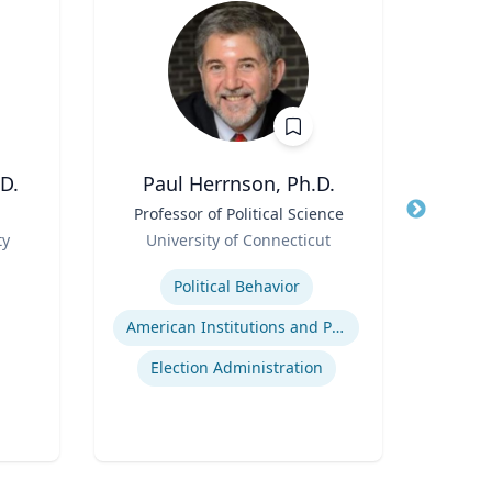
D.
Paul Herrnson, Ph.D.
M
Title
Professor of Political Science
Title
Ass
Role
an
ty
University of Connecticut
Role
Expertise
Re
Political Behavior
Expertis
American Institutions and Politics
Game
Election Administration