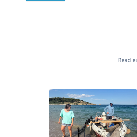
Read ex