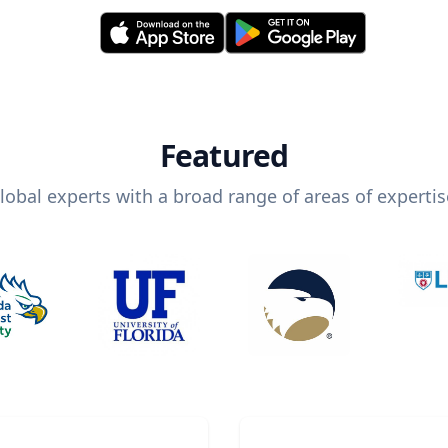
Featured
lobal experts with a broad range of areas of expertis