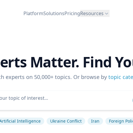
Platform
Solutions
Pricing
Resources
erts Matter. Find Yo
ch experts on 50,000+ topics. Or browse by
topic cat
Artificial Intelligence
Ukraine Conflict
Iran
Foreign Poli