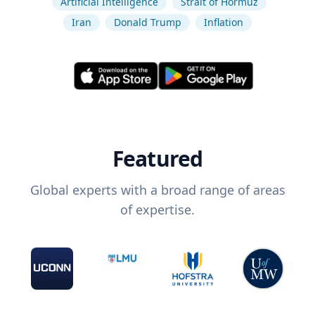
Artificial Intelligence
Strait of Hormuz
Iran
Donald Trump
Inflation
Featured
Global experts with a broad range of areas
of expertise.