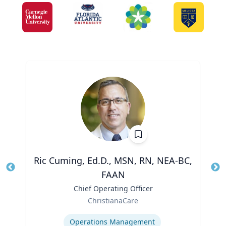
Ric Cuming, Ed.D., MSN, RN, NEA-BC,
FAAN
Tit
Ro
Title
Chief Operating Officer
Ex
Role
ChristianaCare
Expertise
Operations Management