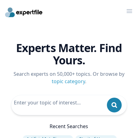
Op
Experts Matter. Find
Yours.
Search experts on 50,000+ topics. Or browse by
topic category
.
Recent Searches