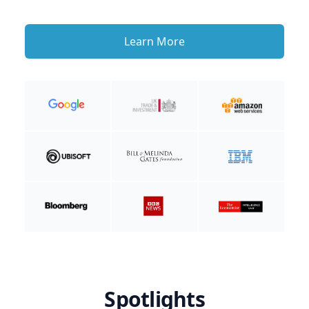
Learn More
Spotlights