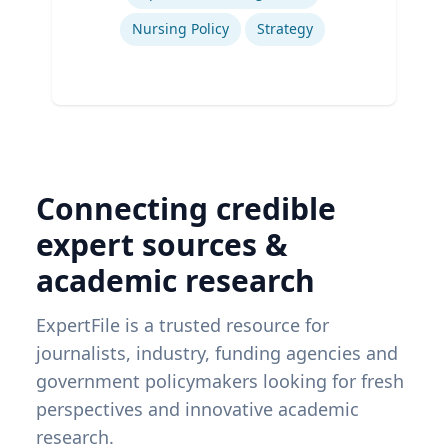
Nursing Policy
Strategy
Connecting credible
expert sources &
academic research
ExpertFile is a trusted resource for
journalists, industry, funding agencies and
government policymakers looking for fresh
perspectives and innovative academic
research.