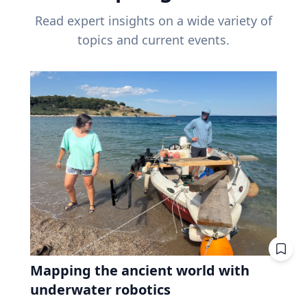
Read expert insights on a wide variety of
topics and current events.
Mapping the ancient world with
underwater robotics