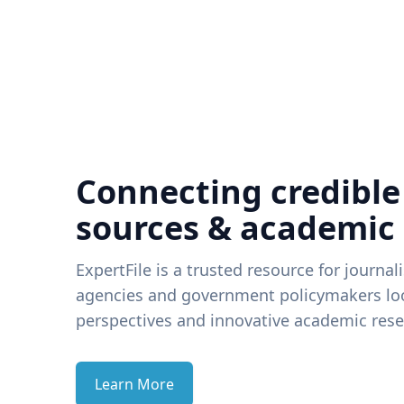
Connecting credible
sources & academic
ExpertFile is a trusted resource for journal
agencies and government policymakers loo
perspectives and innovative academic rese
Learn More