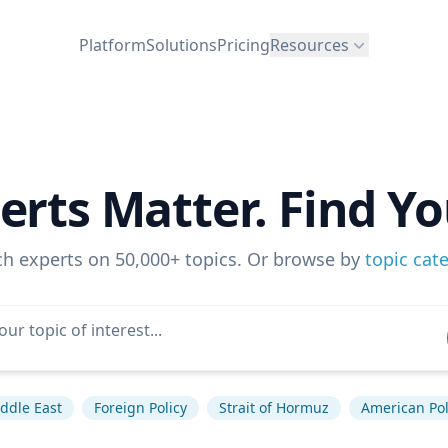
Platform
Solutions
Pricing
Resources
erts Matter. Find Yo
ch experts on 50,000+ topics. Or browse by
topic cat
ddle East
Foreign Policy
Strait of Hormuz
American Pol