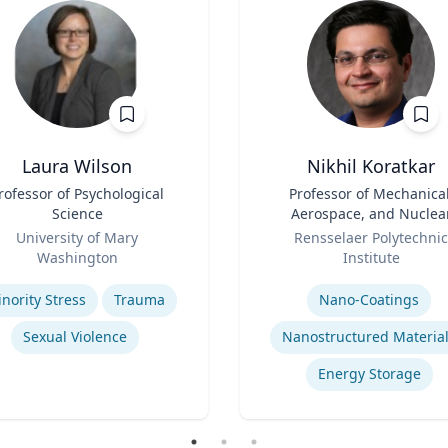
Laura Wilson
Nikhil Koratkar
rofessor of Psychological
Title
Professor of Mechanical
Science
Aerospace, and Nuclea
Role
Engineering
University of Mary
Rensselaer Polytechnic
Washington
Institute
se
Expertise
nority Stress
Trauma
Nano-Coatings
Sexual Violence
Nanostructured Materia
Energy Storage