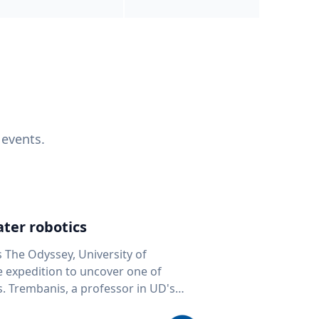
 events.
ter robotics
s The Odyssey, University of
fe expedition to uncover one of
D's
 seafloor mapping, marine robotics