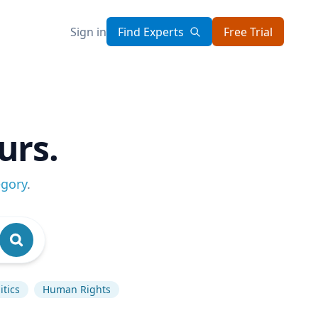
Sign in
Find Experts
Free Trial
urs.
egory
.
itics
Human Rights