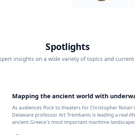
Spotlights
pert insights on a wide variety of topics and current
Mapping the ancient world with underwa
As audiences flock to theaters for Christopher Nolan'
Delaware professor Art Trembanis is leading a real-li
ancient Greece's most important maritime landscapes. Trembanis, a professor in U
School of Marine Science and Policy and an expert in