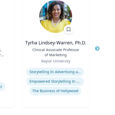
Tyrha Lindsey-Warren, Ph.D.
,
Title
Clinical Associate Professor
Title
r
of Marketing
Role
Tex
Role
Baylor University
Expertis
Expertise
Storytelling In Advertising and Marketing
Empowered Storytelling In Advertising
Sp
ls
The Business of Hollywood