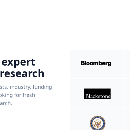
 expert
 research
ists, industry, funding
king for fresh
arch.