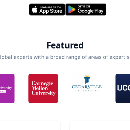
Featured
lobal experts with a broad range of areas of expertis