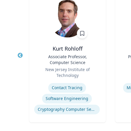
ea
Kurt Rohloff
fety
Title
Associate Professor,
Title
P
p
Computer Science
Role
Role
ich
New Jersey Institute of
Technology
Expertise
Experti
n
Contact Tracing
Mi
Software Engineering
Computational Fire Engineering
Cryptography Computer Security and Privacy