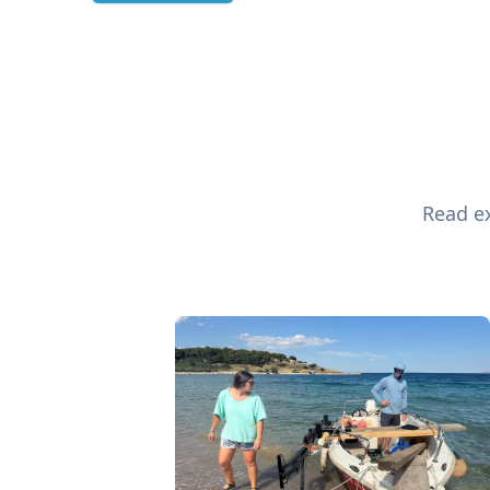
Read ex