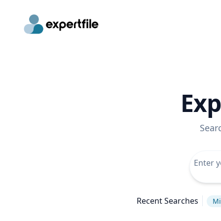
Exp
Sear
Recent Searches
Mi