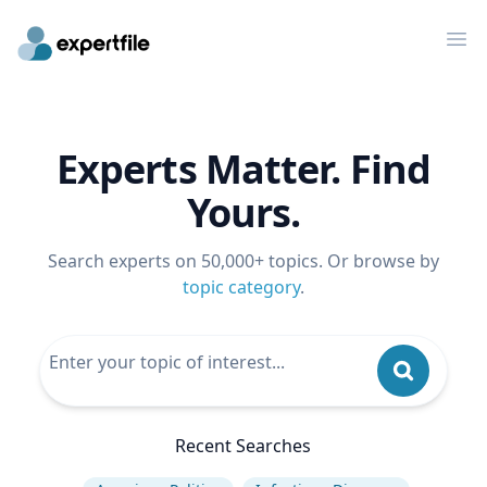
Op
Experts Matter. Find
Yours.
Search experts on 50,000+ topics. Or browse by
topic category
.
Recent Searches