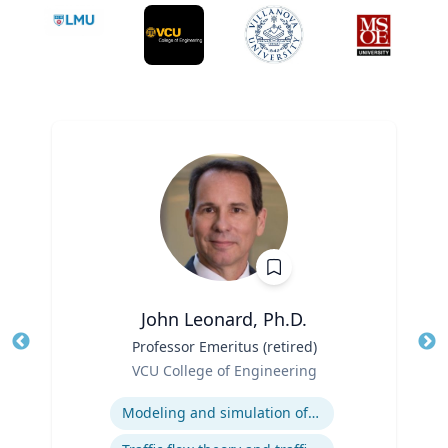
John Leonard, Ph.D.
Title
Professor Emeritus (retired)
Tit
Role
VCU College of Engineering
Ro
Expertise
Ex
Modeling and simulation of traffic and transportation systems