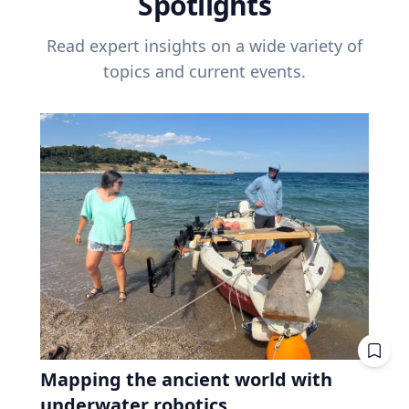
Spotlights
Read expert insights on a wide variety of
topics and current events.
Mapping the ancient world with
underwater robotics