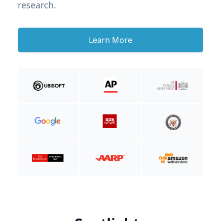
research.
Learn More