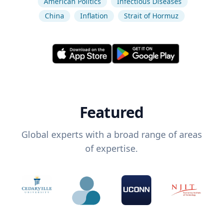
American Politics
Infectious Diseases
China
Inflation
Strait of Hormuz
Featured
Global experts with a broad range of areas
of expertise.