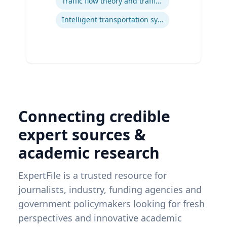
Traffic flow theory and traffic engineering
Intelligent transportation systems
Connecting credible
expert sources &
academic research
ExpertFile is a trusted resource for
journalists, industry, funding agencies and
government policymakers looking for fresh
perspectives and innovative academic