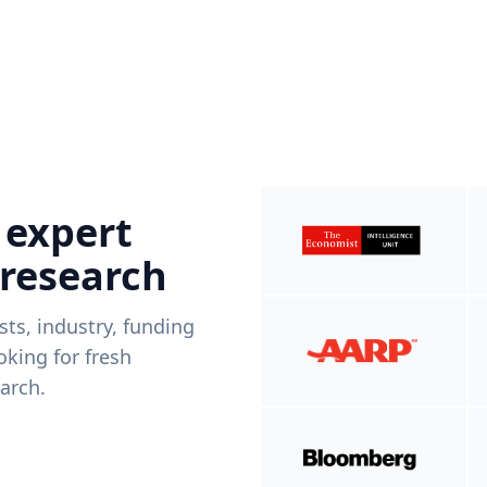
 expert
 research
ists, industry, funding
king for fresh
arch.