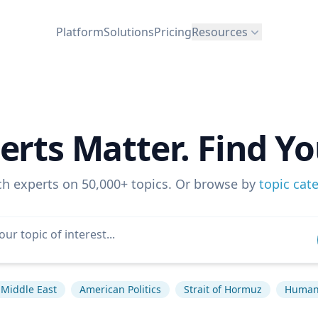
Platform
Solutions
Pricing
Resources
erts Matter. Find Yo
ch experts on 50,000+ topics. Or browse by
topic cat
Middle East
American Politics
Strait of Hormuz
Human