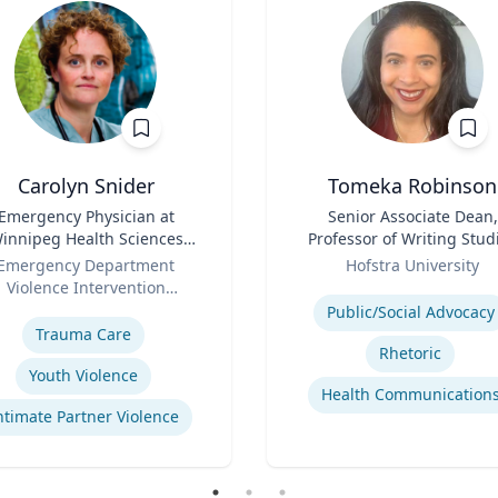
Carolyn Snider
Tomeka Robinson
Emergency Physician at
Title
Senior Associate Dean,
innipeg Health Sciences
Professor of Writing Stud
entre & Medical Director
Role
and Rhetoric
Emergency Department
Hofstra University
Violence Intervention
Expertise
se
Program
Public/Social Advocacy
Trauma Care
Rhetoric
Youth Violence
Health Communication
ntimate Partner Violence