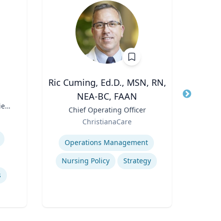
Ric Cuming, Ed.D., MSN, RN,
A
NEA-BC, FAAN
Title
Exec
ies
Moor
Title
Chief Operating Officer
Role
of
Role
ChristianaCare
W
Expertis
Expertise
Con
Operations Management
Nursing Policy
Strategy
s