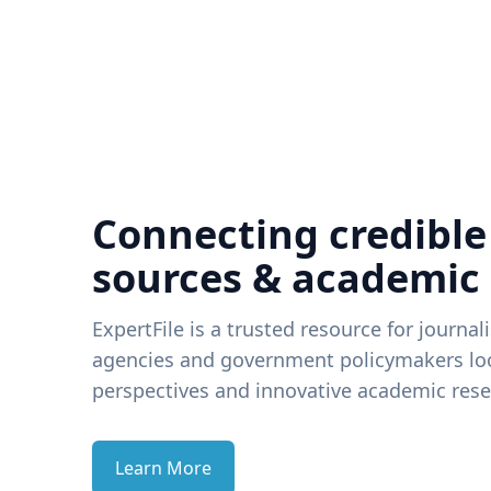
Connecting credible
sources & academic
ExpertFile is a trusted resource for journal
agencies and government policymakers loo
perspectives and innovative academic rese
Learn More