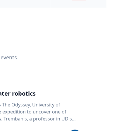
 events.
ter robotics
s The Odyssey, University of
fe expedition to uncover one of
D's
 seafloor mapping, marine robotics