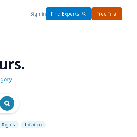
Sign in
Find Experts
Free Trial
urs.
egory
.
 Rights
Inflation