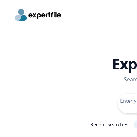
Exp
Sear
Recent Searches