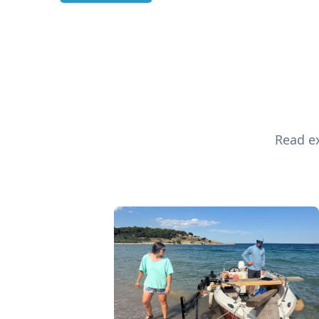
Read ex