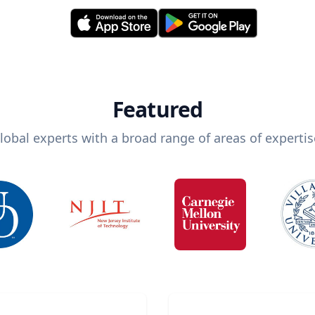
Featured
lobal experts with a broad range of areas of expertis