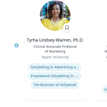
Tyrha Lindsey-Warren, Ph.D.
of
Title
Clinical Associate Professor
Title
of Marketing
W
Role
Role
C
Baylor University
Expertise
Experti
Storytelling In Advertising and Marketing
ge
Empowered Storytelling In Advertising
The Business of Hollywood
I