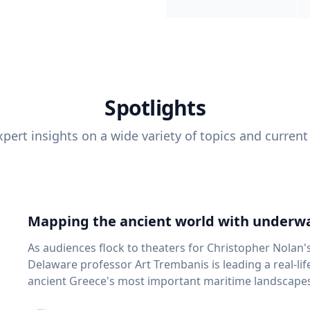
Spotlights
pert insights on a wide variety of topics and current
Mapping the ancient world with underwa
As audiences flock to theaters for Christopher Nolan'
Delaware professor Art Trembanis is leading a real-li
ancient Greece's most important maritime landscapes. Trembanis, a professor in U
School of Marine Science and Policy and an expert in