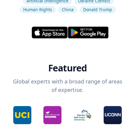
Artificial Intelligence
Ukraine Conflict
Human Rights
China
Donald Trump
Featured
Global experts with a broad range of areas
of expertise.