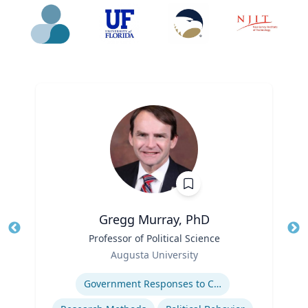
Gregg Murray, PhD
Title
Professor of Political Science
Tit
Role
Augusta University
Ro
Expertise
Ex
Government Responses to COVID-19