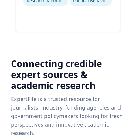
Research Methods
Political Behavior
Connecting credible
expert sources &
academic research
ExpertFile is a trusted resource for
journalists, industry, funding agencies and
government policymakers looking for fresh
perspectives and innovative academic
research.