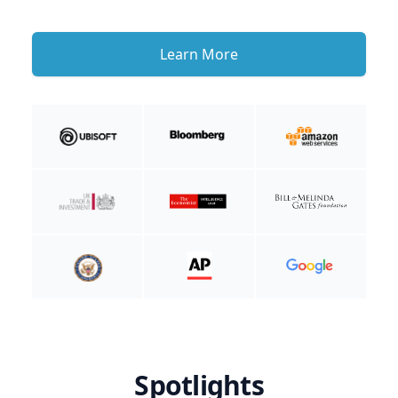
Learn More
Spotlights