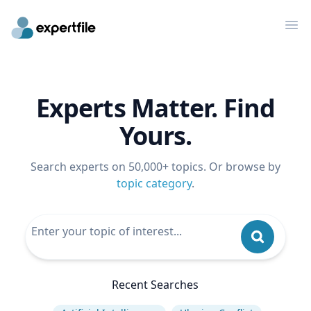
Op
Experts Matter. Find
Yours.
Search experts on 50,000+ topics. Or browse by
topic category
.
Recent Searches