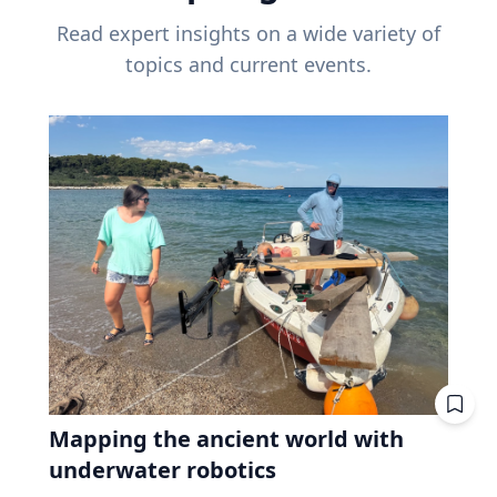
Read expert insights on a wide variety of
topics and current events.
Mapping the ancient world with
underwater robotics