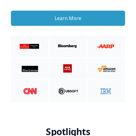
Learn More
Spotlights