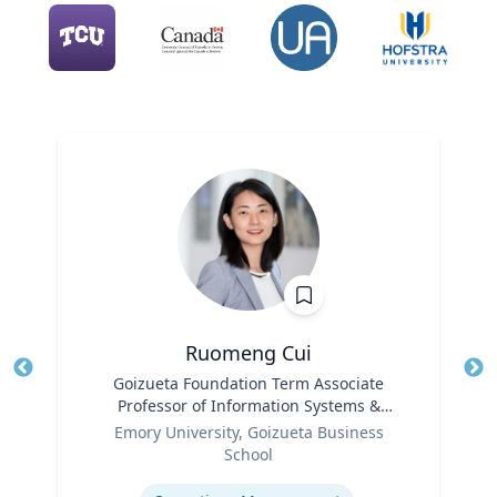
Ruomeng Cui
Title
Goizueta Foundation Term Associate
Tit
Professor of Information Systems &
Role
Operations Management
Ro
Emory University, Goizueta Business
School
Ex
Expertise