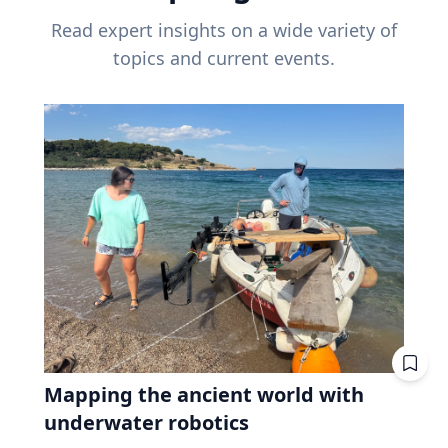
Read expert insights on a wide variety of
topics and current events.
Mapping the ancient world with
underwater robotics