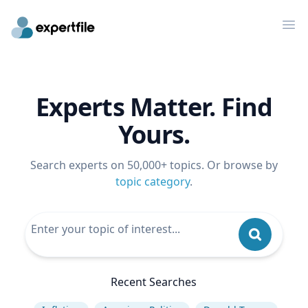
Op
Experts Matter. Find
Yours.
Search experts on 50,000+ topics. Or browse by
topic category
.
Recent Searches