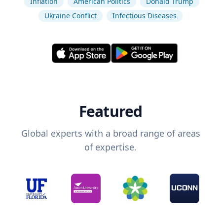
Inflation
American Politics
Donald Trump
Ukraine Conflict
Infectious Diseases
Featured
Global experts with a broad range of areas
of expertise.