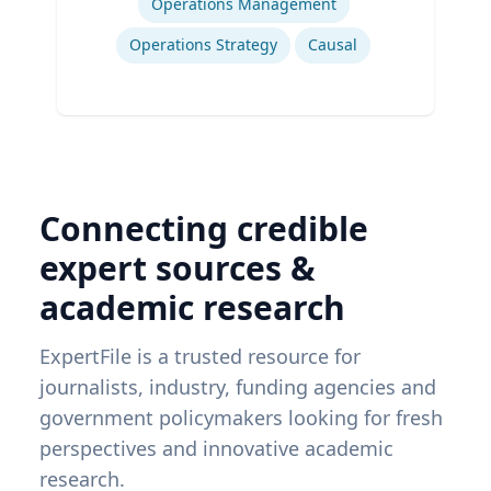
Operations Management
Operations Strategy
Causal
Connecting credible
expert sources &
academic research
ExpertFile is a trusted resource for
journalists, industry, funding agencies and
government policymakers looking for fresh
perspectives and innovative academic
research.