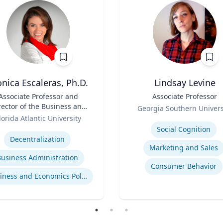
nica Escaleras, Ph.D.
Lindsay Levine
Associate Professor and
Title
Associate Professor
rector of the Business and
Role
Georgia Southern Univers
onomics Polling Initiative
lorida Atlantic University
Expertise
se
Social Cognition
Decentralization
Marketing and Sales
Business Administration
Consumer Behavior
Business and Economics Polling