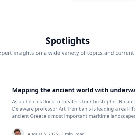
Spotlights
pert insights on a wide variety of topics and current
Mapping the ancient world with underwa
As audiences flock to theaters for Christopher Nolan'
Delaware professor Art Trembanis is leading a real-li
ancient Greece's most important maritime landscapes. Trembanis, a professor in U
School of Marine Science and Policy and an expert in
and underwater sensing technologies, recently led a 
August 5, 2026
·
1
min. read