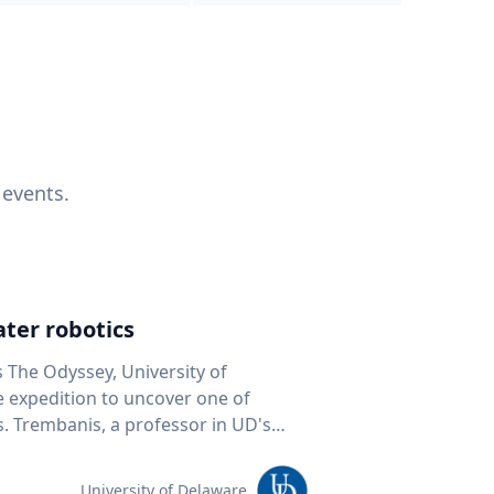
 events.
ter robotics
s The Odyssey, University of
fe expedition to uncover one of
D's
 seafloor mapping, marine robotics
team of students and researchers to
University of Delaware