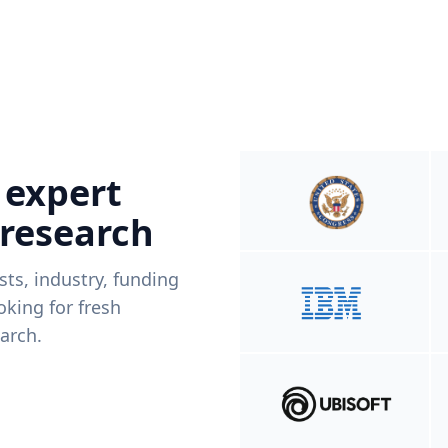
 expert
 research
ists, industry, funding
king for fresh
arch.