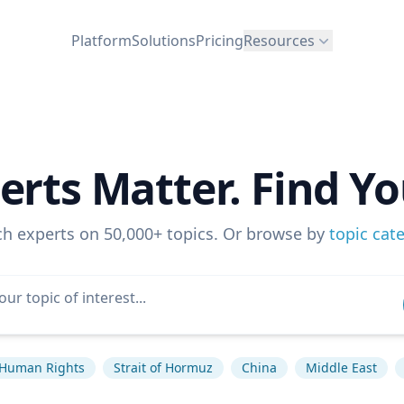
Platform
Solutions
Pricing
Resources
erts Matter. Find Yo
ch experts on 50,000+ topics. Or browse by
topic cat
Human Rights
Strait of Hormuz
China
Middle East