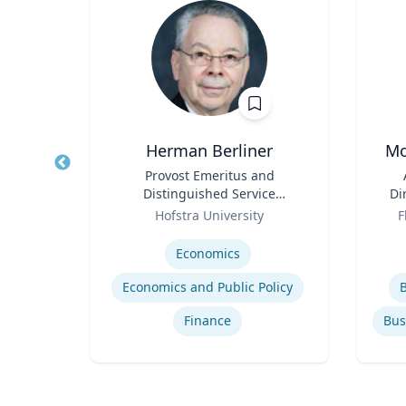
Herman Berliner
Mo
Title
Provost Emeritus and
Title
Distinguished Service
Di
Role
Professor of Economics
Role
Ec
Hofstra University
F
Expertise
Experti
rime
Economics
me
Economics and Public Policy
Finance