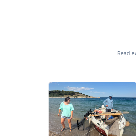
Read ex