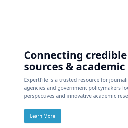
Connecting credible
sources & academic
ExpertFile is a trusted resource for journal
agencies and government policymakers loo
perspectives and innovative academic rese
Learn More