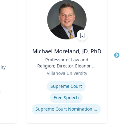
Michael Moreland, JD, PhD
Title
Professor of Law and
Title
Religion; Director, Eleanor H.
Role
ity
West
Role
McCullen Center for Law,
Villanova University
Expertis
Religion and Public Policy |
Expertise
Charles Widger School of
Supreme Court
Law
Free Speech
Supreme Court Nomination Process