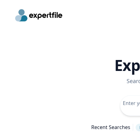
Exp
Sear
Recent Searches