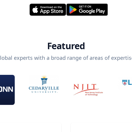
Featured
lobal experts with a broad range of areas of expertis