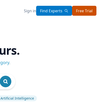
Sign in
Find Experts
Free Trial
urs.
egory
.
Artificial Intelligence