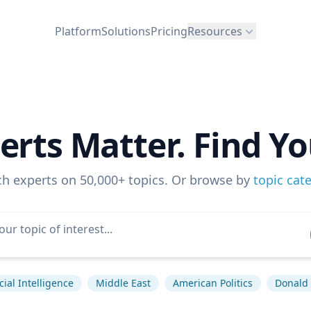
Platform
Solutions
Pricing
Resources
erts Matter. Find Yo
ch experts on 50,000+ topics. Or browse by
topic cat
icial Intelligence
Middle East
American Politics
Donald