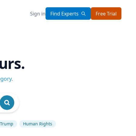
Sign in
Find Experts
Free Trial
urs.
egory
.
 Trump
Human Rights