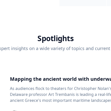
Spotlights
pert insights on a wide variety of topics and current
Mapping the ancient world with underwa
As audiences flock to theaters for Christopher Nolan'
Delaware professor Art Trembanis is leading a real-li
ancient Greece's most important maritime landscapes. Trembanis, a professor in U
School of Marine Science and Policy and an expert in