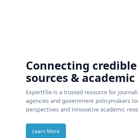
Connecting credible
sources & academic
ExpertFile is a trusted resource for journal
agencies and government policymakers loo
perspectives and innovative academic rese
Learn More