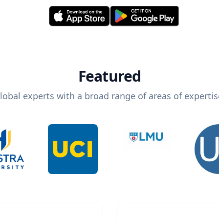
Featured
lobal experts with a broad range of areas of expertis