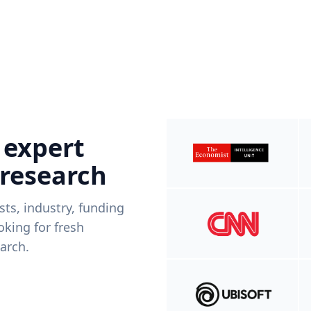
 expert
 research
ists, industry, funding
king for fresh
arch.