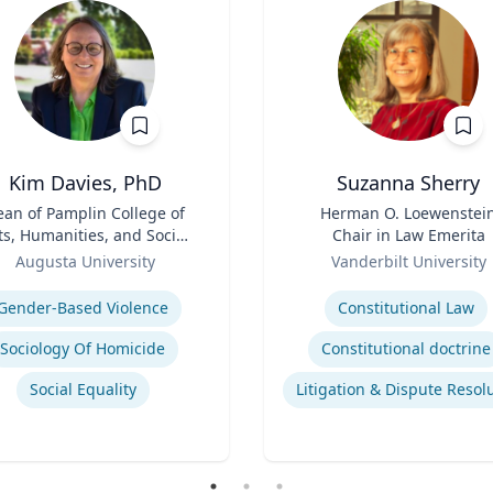
Kim Davies, PhD
Suzanna Sherry
an of Pamplin College of
Title
Herman O. Loewenstei
ts, Humanities, and Social
Chair in Law Emerita
Sciences
Role
Augusta University
Vanderbilt University
se
Expertise
Gender-Based Violence
Constitutional Law
Sociology Of Homicide
Constitutional doctrine
Social Equality