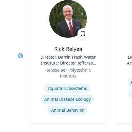
hD
Rick Relyea
D in
Title
Director, Darrin Fresh Water
Title
De
 and
Institute; Director, Jefferson
Ar
and
Role
Project; & David M. Darrin ’40
Role
y
Rensselaer Polytechnic
igence
Senior Endowed Chair
Institute
Experti
s
Expertise
Aquatic Ecosystems‎
Animal Disease Ecology
s
Animal Behavior