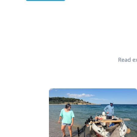
Read ex