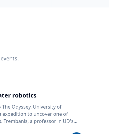
 events.
ter robotics
s The Odyssey, University of
fe expedition to uncover one of
D's
 seafloor mapping, marine robotics