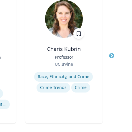
Charis Kubrin
Cheryl
n
Title
Professor
Title
Di
Role
Role
UC Irvine
Uni
Expertise
Expertis
Race, Ethnicity, and Crime
B
Crime Trends
Crime
Po
Litigation & Dispute Resolution