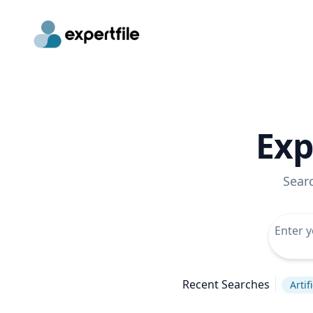
Exp
Sear
Recent Searches
Artif