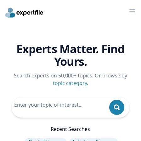
Op
Experts Matter. Find
Yours.
Search experts on 50,000+ topics. Or browse by
topic category
.
Recent Searches