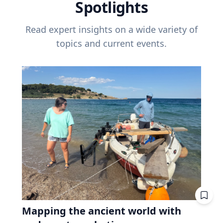
Spotlights
Read expert insights on a wide variety of
topics and current events.
Mapping the ancient world with