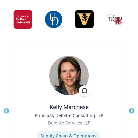
Kelly Marchese
Title
Principal, Deloitte Consulting LLP
Tit
Role
Deloitte Services LLP
Ro
Expertise
Ex
Supply Chain & Operations