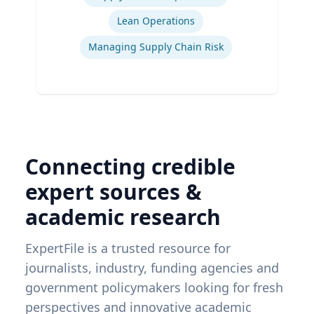
Lean Operations
Managing Supply Chain Risk
Connecting credible
expert sources &
academic research
ExpertFile is a trusted resource for
journalists, industry, funding agencies and
government policymakers looking for fresh
perspectives and innovative academic