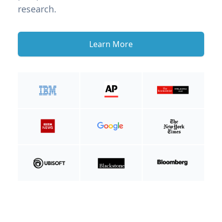
research.
Learn More