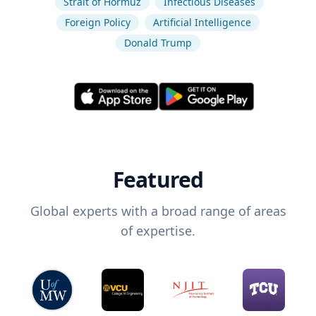
Strait of Hormuz
Infectious Diseases
Foreign Policy
Artificial Intelligence
Donald Trump
Featured
Global experts with a broad range of areas
of expertise.