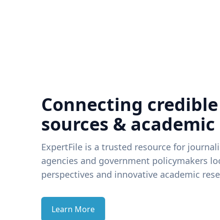
Connecting credible
sources & academic
ExpertFile is a trusted resource for journal
agencies and government policymakers loo
perspectives and innovative academic rese
Learn More