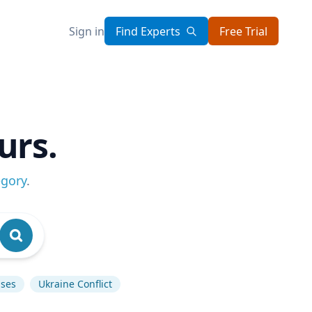
Sign in
Find Experts
Free Trial
urs.
egory
.
ases
Ukraine Conflict