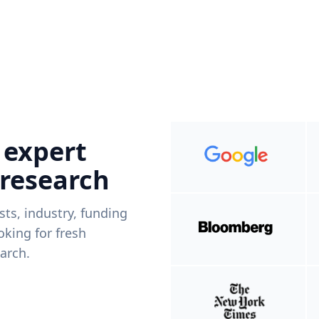
 expert
 research
ists, industry, funding
king for fresh
arch.