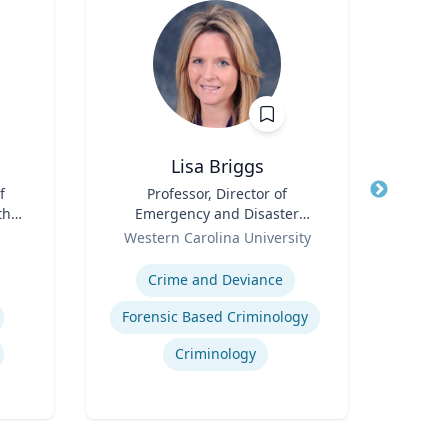
Lisa Briggs
f
Title
Professor, Director of
Title
th
Emergency and Disaster
Role
Tex
for
Role
Management
Western Carolina University
Expertis
Expertise
Crime and Deviance
Deve
Forensic Based Criminology
Neur
Criminology