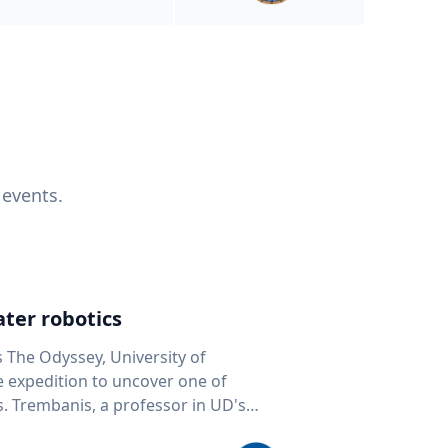
 events.
ter robotics
s The Odyssey, University of
fe expedition to uncover one of
D's
 seafloor mapping, marine robotics