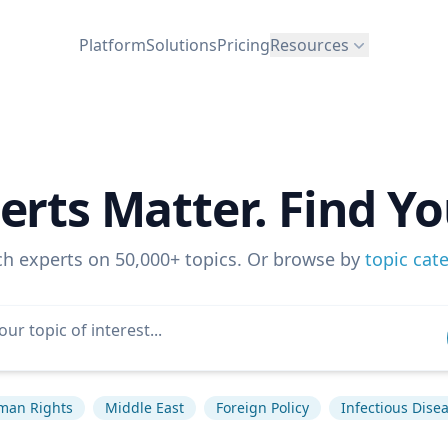
Platform
Solutions
Pricing
Resources
erts Matter. Find Yo
ch experts on 50,000+ topics. Or browse by
topic cat
man Rights
Middle East
Foreign Policy
Infectious Dise