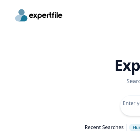
Exp
Sear
Recent Searches
Hu