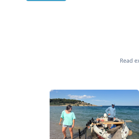
Read ex