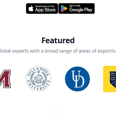
Featured
lobal experts with a broad range of areas of expertis