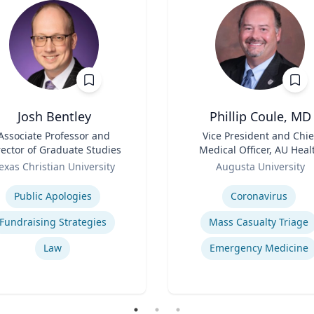
Josh Bentley
Phillip Coule, MD
Associate Professor and
Title
Vice President and Chie
rector of Graduate Studies
Medical Officer, AU Heal
Role
System & Associate Dean 
exas Christian University
Augusta University
Clinical Affairs
se
Expertise
Public Apologies
Coronavirus
Fundraising Strategies
Mass Casualty Triage
Law
Emergency Medicine