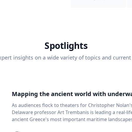
Spotlights
pert insights on a wide variety of topics and current
Mapping the ancient world with underwa
As audiences flock to theaters for Christopher Nolan'
Delaware professor Art Trembanis is leading a real-li
ancient Greece's most important maritime landscapes. Trembanis, a professor in U
School of Marine Science and Policy and an expert in