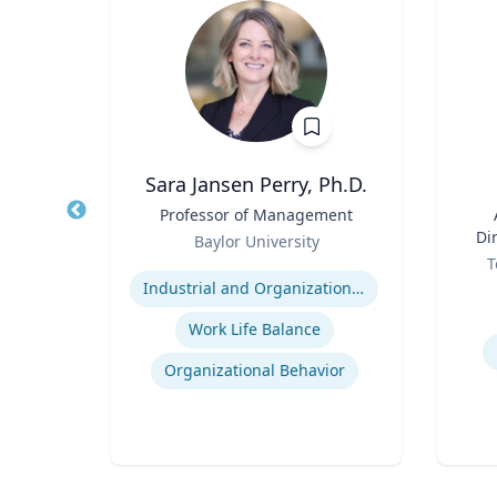
ba
Sara Jansen Perry, Ph.D.
d
Title
Professor of Management
Title
ics
Role
Di
Baylor University
Role
ty
Expertise
T
Experti
Industrial and Organizational Psychology
es
Work Life Balance
Organizational Behavior
t