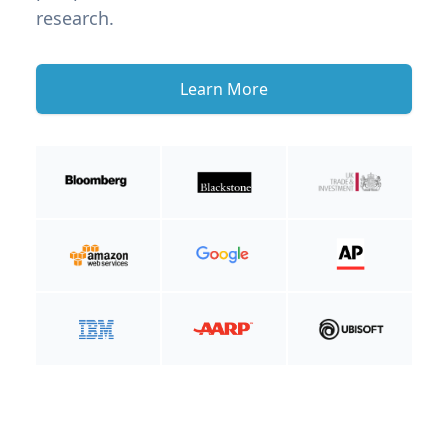
research.
Learn More