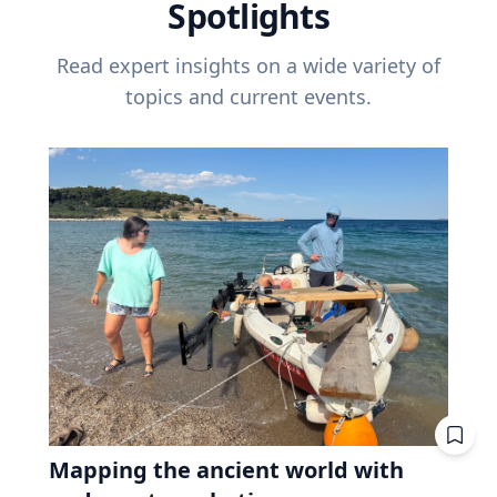
Spotlights
Read expert insights on a wide variety of
topics and current events.
Mapping the ancient world with