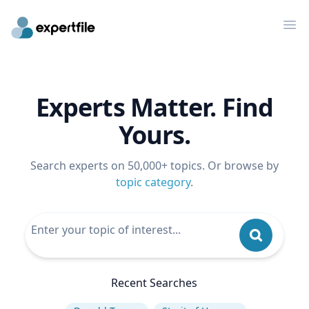
Op
Experts Matter. Find
Yours.
Search experts on 50,000+ topics. Or browse by
topic category
.
Recent Searches