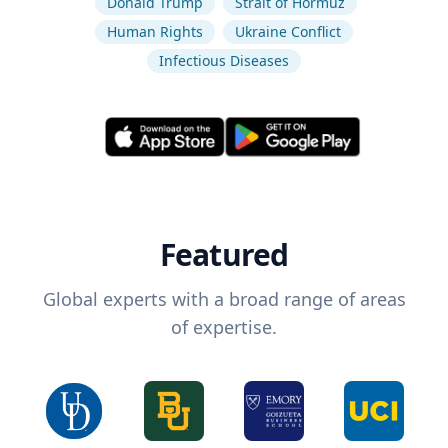
Donald Trump
Strait of Hormuz
Human Rights
Ukraine Conflict
Infectious Diseases
Featured
Global experts with a broad range of areas
of expertise.