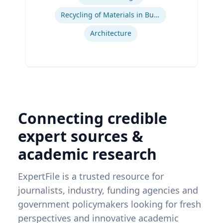
Recycling of Materials in Buildings
Architecture
Connecting credible
expert sources &
academic research
ExpertFile is a trusted resource for
journalists, industry, funding agencies and
government policymakers looking for fresh
perspectives and innovative academic