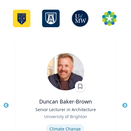
Duncan Baker-Brown
Title
Senior Lecturer in Architecture
Tit
Role
University of Brighton
Ro
Expertise
Ex
Climate Change