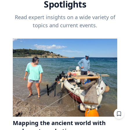
Spotlights
Read expert insights on a wide variety of
topics and current events.
Mapping the ancient world with