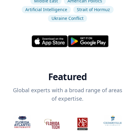
Middle East
American Politics
Artificial Intelligence
Strait of Hormuz
Ukraine Conflict
Featured
Global experts with a broad range of areas
of expertise.