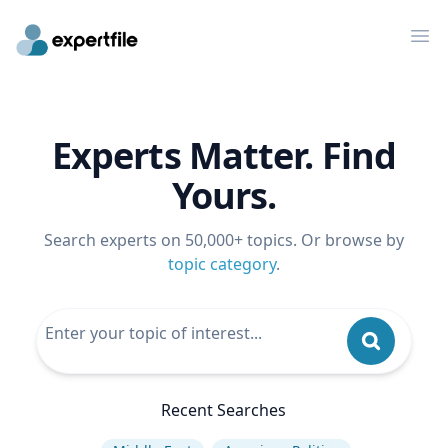
Op
Experts Matter. Find
Yours.
Search experts on 50,000+ topics. Or browse by
topic category
.
Recent Searches