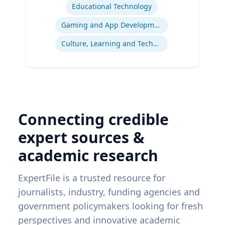
Educational Technology
Gaming and App Development as a K-12 Teaching Tool
Culture, Learning and Technology
Connecting credible
expert sources &
academic research
ExpertFile is a trusted resource for
journalists, industry, funding agencies and
government policymakers looking for fresh
perspectives and innovative academic