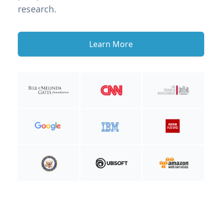
research.
Learn More