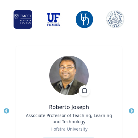
Roberto Joseph
Title
Associate Professor of Teaching, Learning
Tit
and Technology
Role
Ro
Hofstra University
Expertise
Ex