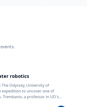
 events.
ter robotics
s The Odyssey, University of
fe expedition to uncover one of
D's
 seafloor mapping, marine robotics