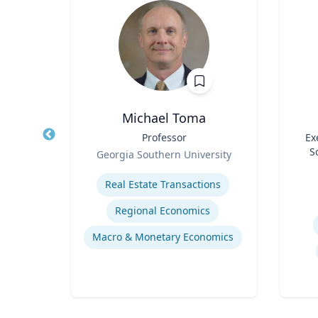
h.D.
Michael Toma
air in
Title
Professor
Title
Ex
ring,
Role
S
Georgia Southern University
l and
Role
ering
Expertise
ring
Experti
Real Estate Transactions
sis
Regional Economics
Flow Chemistry / Continual Chemical Processing
Macro & Monetary Economics
Organic Synthesis in Pharmaceutical Applications