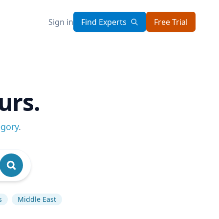
Sign in
Find Experts
Free Trial
urs.
egory
.
s
Middle East