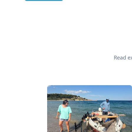
Read ex