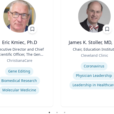
Eric Kmiec, Ph.D
James K. Stoller, MD,
ecutive Director and Chief
Title
Chair, Education Institu
cientific Officer, The Gene
Role
Cleveland Clinic
Editing Institute
ChristianaCare
Expertise
se
Coronavirus
Gene Editing
Physician Leadership
Biomedical Research
Leadership in Healthcar
Molecular Medicine