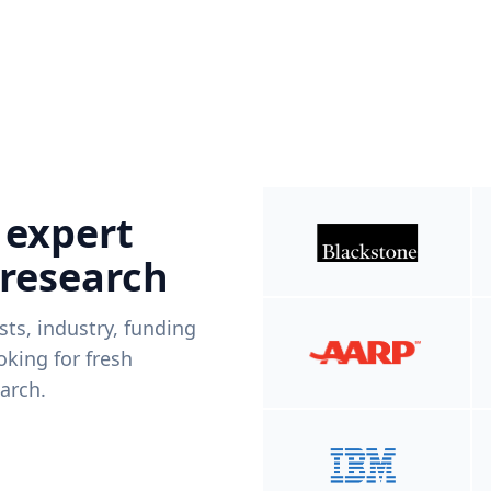
 expert
 research
ists, industry, funding
king for fresh
arch.