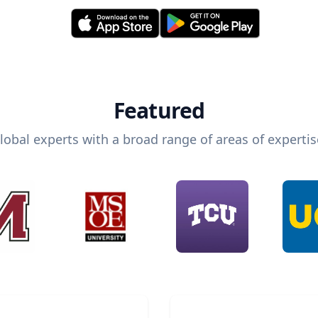
Featured
lobal experts with a broad range of areas of expertis