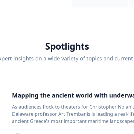
Spotlights
pert insights on a wide variety of topics and current
Mapping the ancient world with underwa
As audiences flock to theaters for Christopher Nolan'
Delaware professor Art Trembanis is leading a real-li
ancient Greece's most important maritime landscapes. Trembanis, a professor in U
School of Marine Science and Policy and an expert in