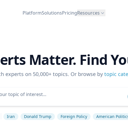
Platform
Solutions
Pricing
Resources
erts Matter. Find Yo
ch experts on 50,000+ topics. Or browse by
topic cat
Iran
Donald Trump
Foreign Policy
American Politic