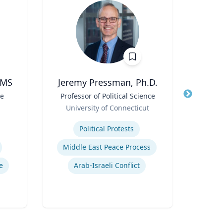
 MS
Jeremy Pressman, Ph.D.
te
Title
Professor of Political Science
Title
Pr
Role
Role
University of Connecticut
Loyo
Expertise
Expertis
Political Protests
Middle East Peace Process
In
e
Arab-Israeli Conflict