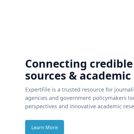
Connecting credible
sources & academic
ExpertFile is a trusted resource for journal
agencies and government policymakers loo
perspectives and innovative academic rese
Learn More