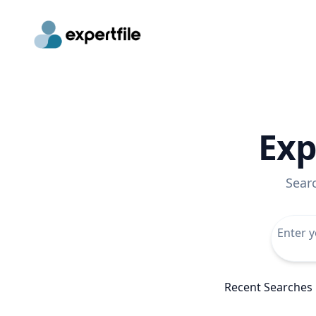
Exp
Sear
Recent Searches