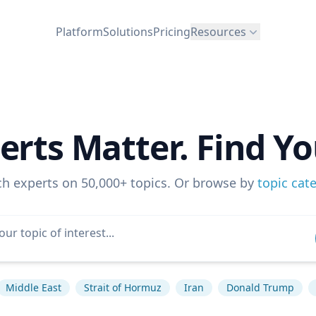
Platform
Solutions
Pricing
Resources
erts Matter. Find Yo
ch experts on 50,000+ topics. Or browse by
topic cat
Middle East
Strait of Hormuz
Iran
Donald Trump