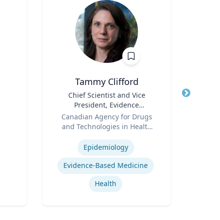
Tammy Clifford
An
Title
Chief Scientist and Vice
Title
President, Evidence
Psy
Role
Standards
Role
Canadian Agency for Drugs
and Technologies in Health
Expertis
Expertise
(CADTH)
Epidemiology
Car
Evidence-Based Medicine
Health