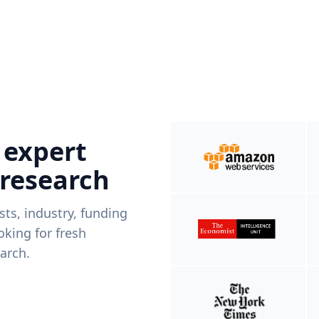
 expert
 research
ists, industry, funding
king for fresh
arch.