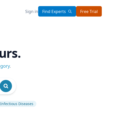
Sign in
Find Experts
Free Trial
urs.
egory
.
Infectious Diseases