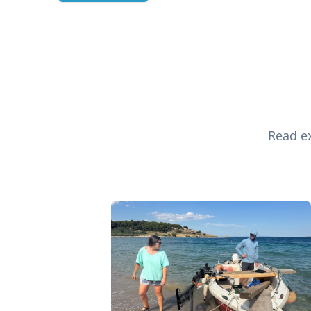
Read ex