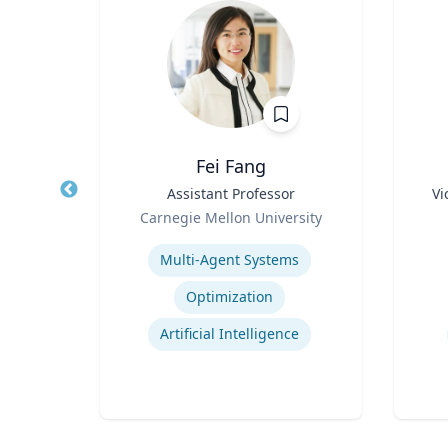
z
Fei Fang
rate
Title
Assistant Professor
Title
Vi
Role
Role
Carnegie Mellon University
 Ltd.
Expertise
Experti
Multi-Agent Systems
ions
Optimization
ns
Artificial Intelligence
t