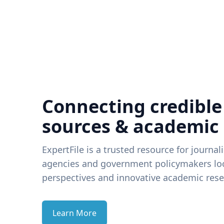
Connecting credible
sources & academic
ExpertFile is a trusted resource for journal
agencies and government policymakers loo
perspectives and innovative academic rese
Learn More