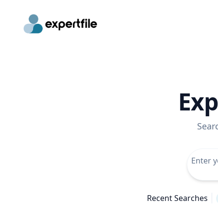
Exp
Sear
Recent Searches