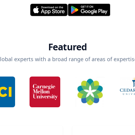
Featured
lobal experts with a broad range of areas of expertis