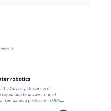
 events.
ter robotics
s The Odyssey, University of
fe expedition to uncover one of
D's
 seafloor mapping, marine robotics