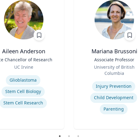
Aileen Anderson
Mariana Brussoni
ce Chancellor of Research
Title
Associate Professor
Role
UC Irvine
University of British
se
Columbia
Expertise
Glioblastoma
Injury Prevention
Stem Cell Biology
Child Development
Stem Cell Research
Parenting