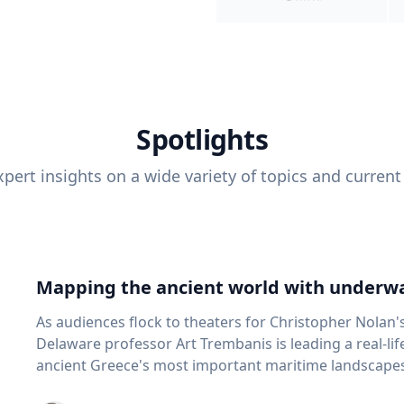
Spotlights
pert insights on a wide variety of topics and current
Mapping the ancient world with underwa
As audiences flock to theaters for Christopher Nolan'
Delaware professor Art Trembanis is leading a real-li
ancient Greece's most important maritime landscapes. Trembanis, a professor in U
School of Marine Science and Policy and an expert in