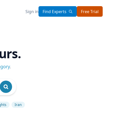
Sign in
Find Experts
Free Trial
urs.
egory
.
ghts
Iran