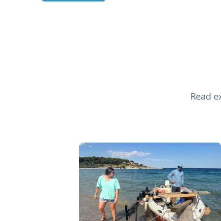
Read ex