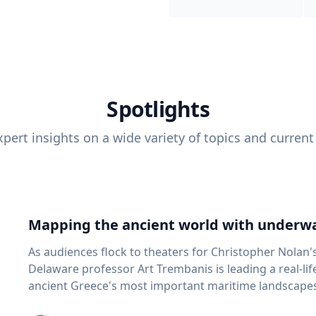
Spotlights
pert insights on a wide variety of topics and current
Mapping the ancient world with underwa
As audiences flock to theaters for Christopher Nolan'
Delaware professor Art Trembanis is leading a real-li
ancient Greece's most important maritime landscapes. Trembanis, a professor in U
School of Marine Science and Policy and an expert in