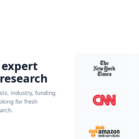
 expert
 research
ists, industry, funding
king for fresh
arch.