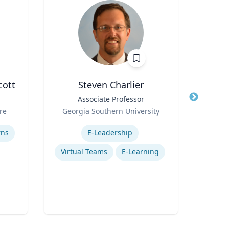
cott
Steven Charlier
Pa
Title
Associate Professor
Title
D
Role
A
re
Georgia Southern University
Role
Vi
Expertise
Uni
Expertis
rns
E-Leadership
Virtual Teams
E-Learning
Mos