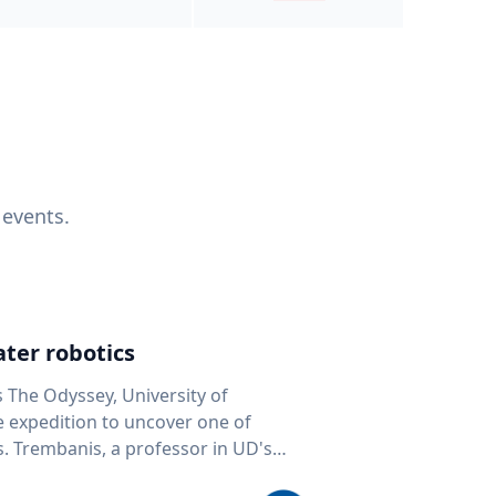
 events.
ter robotics
s The Odyssey, University of
fe expedition to uncover one of
D's
 seafloor mapping, marine robotics