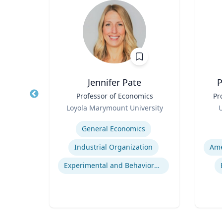
la
Jennifer Pate
P
Title
Professor of Economics
Title
Pr
Role
Role
rsity
Loyola Marymount University
U
Expertise
Experti
General Economics
Project Management Performance
Industrial Organization
t
Experimental and Behavioral Economics