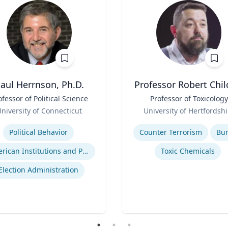
aul Herrnson, Ph.D.
Professor Robert Chil
ofessor of Political Science
Title
Professor of Toxicology
Role
niversity of Connecticut
University of Hertfordshi
se
Expertise
Political Behavior
Counter Terrorism
Bu
American Institutions and Politics
Toxic Chemicals
Election Administration