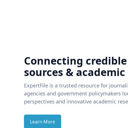
Connecting credible
sources & academic
ExpertFile is a trusted resource for journal
agencies and government policymakers loo
perspectives and innovative academic rese
Learn More