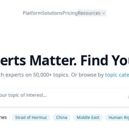
Platform
Solutions
Pricing
Resources
erts Matter. Find Yo
ch experts on 50,000+ topics. Or browse by
topic cat
hes
Strait of Hormuz
China
Middle East
Human Ri