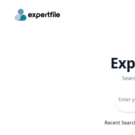
Exp
Sear
Recent Searc