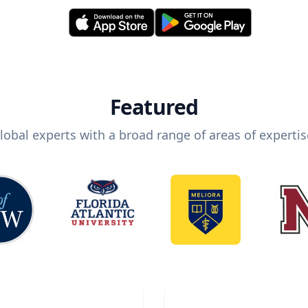
Featured
lobal experts with a broad range of areas of expertis