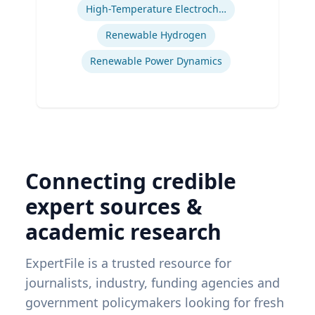
Energy Program
High-Temperature Electrochemical Dynamics
Renewable Hydrogen
Renewable Power Dynamics
Connecting credible
expert sources &
academic research
ExpertFile is a trusted resource for
journalists, industry, funding agencies and
government policymakers looking for fresh