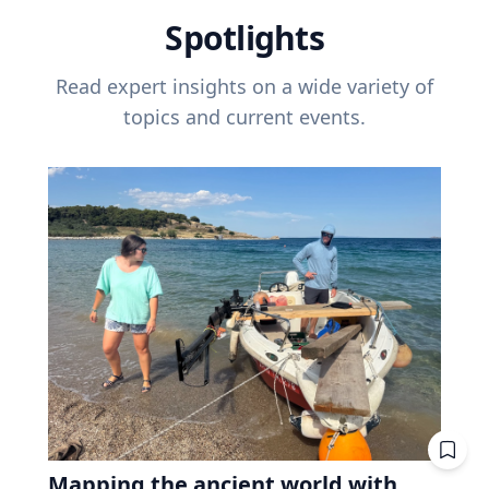
Spotlights
Read expert insights on a wide variety of
topics and current events.
Mapping the ancient world with