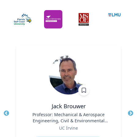
Jack Brouwer
Title
Professor: Mechanical & Aerospace
Tit
Engineering, Civil & Environmental
Ro
Role
Engineering; Director: National Fuel Cell
UC Irvine
Ex
Research Center, Advanced Power and
Expertise