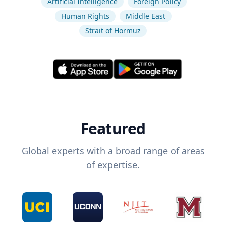
Artificial Intelligence
Foreign Policy
Human Rights
Middle East
Strait of Hormuz
Featured
Global experts with a broad range of areas
of expertise.