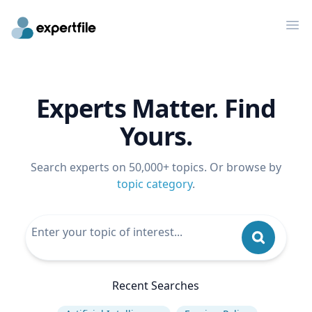
Op
Experts Matter. Find
Yours.
Search experts on 50,000+ topics. Or browse by
topic category
.
Recent Searches