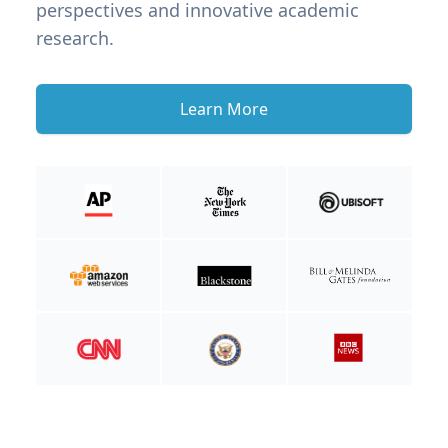
perspectives and innovative academic
research.
Learn More