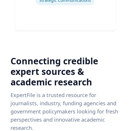
Strategic Communications
Connecting credible
expert sources &
academic research
ExpertFile is a trusted resource for
journalists, industry, funding agencies and
government policymakers looking for fresh
perspectives and innovative academic
research.