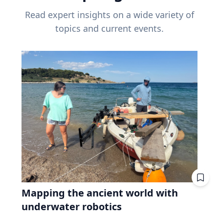
Read expert insights on a wide variety of
topics and current events.
Mapping the ancient world with
underwater robotics