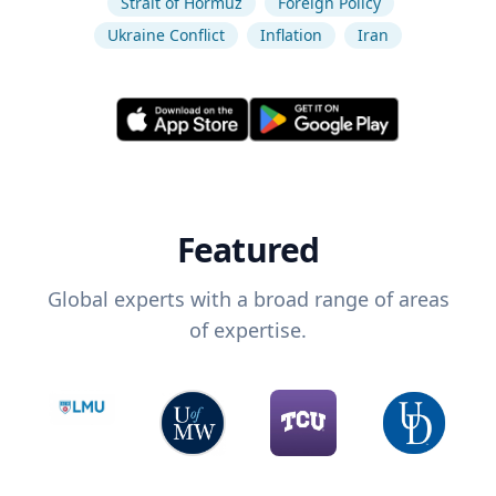
Strait of Hormuz
Foreign Policy
Ukraine Conflict
Inflation
Iran
Featured
Global experts with a broad range of areas
of expertise.