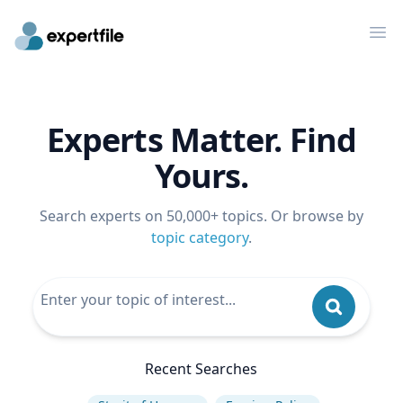
Op
Experts Matter. Find
Yours.
Search experts on 50,000+ topics. Or browse by
topic category
.
Recent Searches