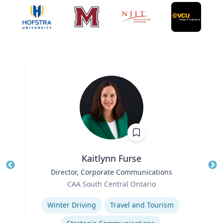
Kaitlynn Furse
Title
Director, Corporate Communications
Tit
Role
Ro
CAA South Central Ontario
Expertise
Ex
Winter Driving
Travel and Tourism