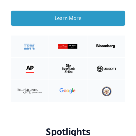
Learn More
Spotlights