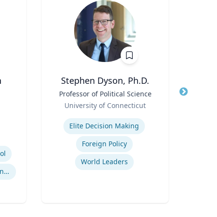
n
Stephen Dyson, Ph.D.
Title
Professor of Political Science
Title
Role
Role
University of Connecticut
Expertise
Expertis
Elite Decision Making
Foreign Policy
ol
World Leaders
International Sports Governance