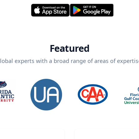
Featured
lobal experts with a broad range of areas of expertis