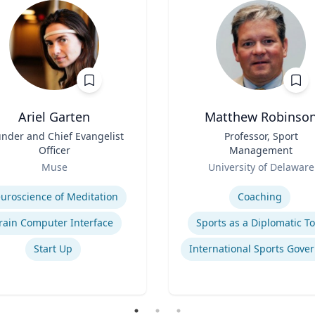
Ariel Garten
Matthew Robinso
nder and Chief Evangelist
Title
Professor, Sport
Officer
Management
Role
Muse
University of Delaware
se
Expertise
uroscience of Meditation
Coaching
rain Computer Interface
Sports as a Diplomatic To
Start Up