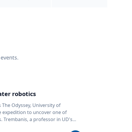
 events.
ter robotics
s The Odyssey, University of
fe expedition to uncover one of
D's
 seafloor mapping, marine robotics