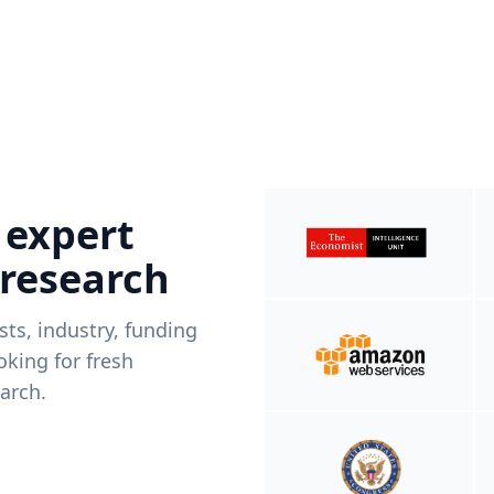
 expert
 research
ists, industry, funding
king for fresh
arch.