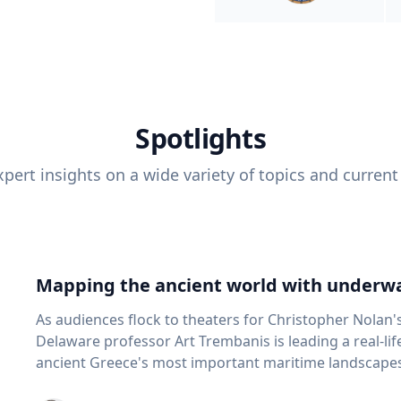
Spotlights
pert insights on a wide variety of topics and current
Mapping the ancient world with underwa
As audiences flock to theaters for Christopher Nolan'
Delaware professor Art Trembanis is leading a real-li
ancient Greece's most important maritime landscapes. Trembanis, a professor in U
School of Marine Science and Policy and an expert in