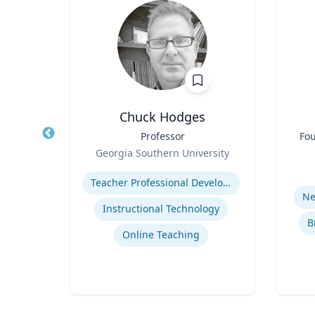
D
Chuck Hodges
of
Title
Professor
Title
Fou
Role
Georgia Southern University
Role
y
Expertise
Experti
Teacher Professional Development
cide
Ne
Instructional Technology
B
Online Teaching
se