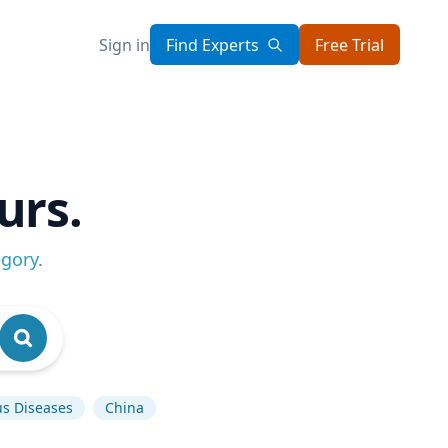
Sign in
Find Experts
Free Trial
urs.
egory
.
us Diseases
China