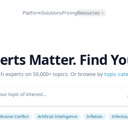
Platform
Solutions
Pricing
Resources
erts Matter. Find Yo
ch experts on 50,000+ topics. Or browse by
topic cat
Ukraine Conflict
Artificial Intelligence
Inflation
Infectio