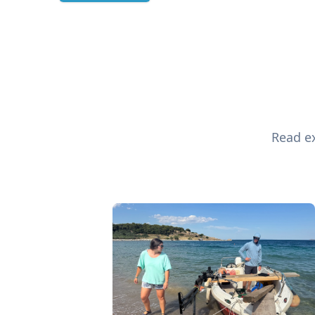
Read ex