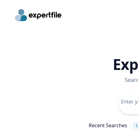
Exp
Sear
Recent Searches