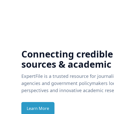
Connecting credible
sources & academic
ExpertFile is a trusted resource for journal
agencies and government policymakers loo
perspectives and innovative academic rese
Learn More