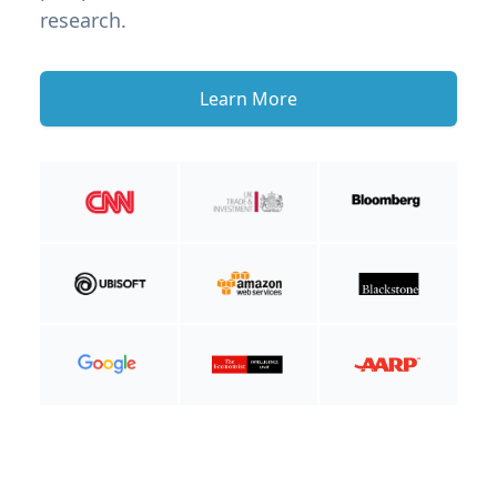
research.
Learn More