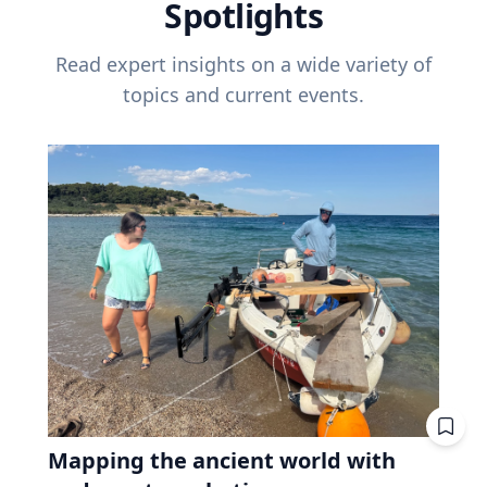
Spotlights
Read expert insights on a wide variety of
topics and current events.
Mapping the ancient world with