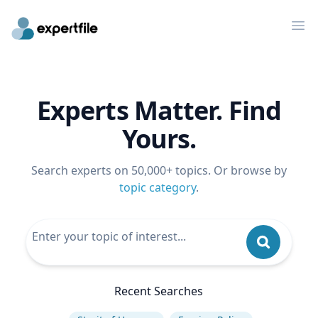
Op
Experts Matter. Find
Yours.
Search experts on 50,000+ topics. Or browse by
topic category
.
Recent Searches