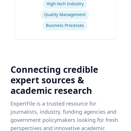
High-tech Industry
Quality Management
Business Processes
Connecting credible
expert sources &
academic research
ExpertFile is a trusted resource for
journalists, industry, funding agencies and
government policymakers looking for fresh
perspectives and innovative academic