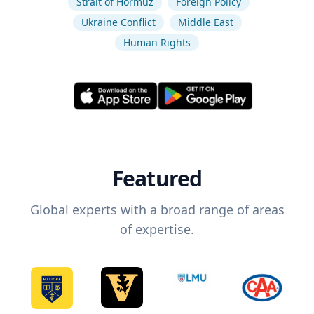
Strait of Hormuz
Foreign Policy
Ukraine Conflict
Middle East
Human Rights
Featured
Global experts with a broad range of areas
of expertise.