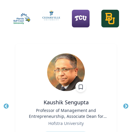
Kaushik Sengupta
Title
Professor of Management and
Tit
Entrepreneurship, Associate Dean for
Ro
Role
Graduate Education
Hofstra University
Ex
Expertise