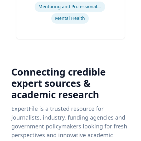
Mentoring and Professional Development
Mental Health
Connecting credible
expert sources &
academic research
ExpertFile is a trusted resource for
journalists, industry, funding agencies and
government policymakers looking for fresh
perspectives and innovative academic