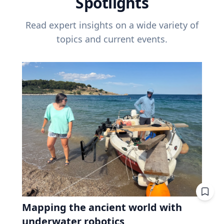
Spotlights
Read expert insights on a wide variety of
topics and current events.
Mapping the ancient world with
underwater robotics