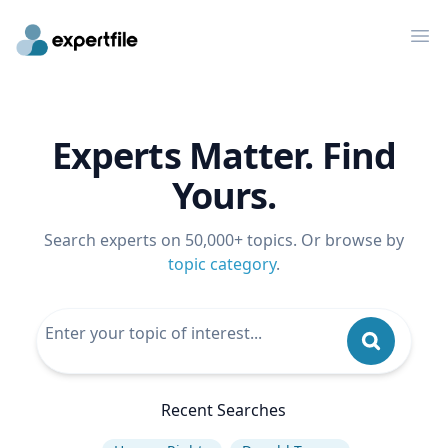
Op
Experts Matter. Find
Yours.
Search experts on 50,000+ topics. Or browse by
topic category
.
Recent Searches