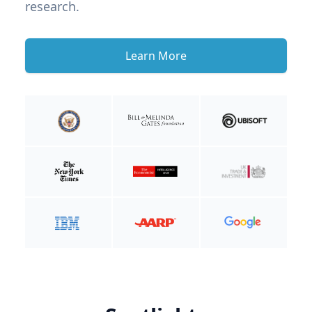
research.
Learn More