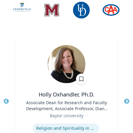
Holly Oxhandler, Ph.D.
Title
Associate Dean for Research and Faculty
Tit
Development, Associate Professor, Diana
Role
R. Garland School of Social Work
Ro
Baylor University
Expertise
Ex
Religion and Spirituality in Clinical Practice