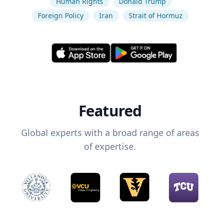
Human Rights
Donald Trump
Foreign Policy
Iran
Strait of Hormuz
Featured
Global experts with a broad range of areas
of expertise.