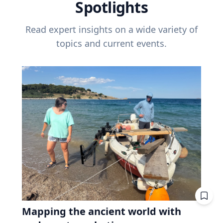
Spotlights
Read expert insights on a wide variety of
topics and current events.
Mapping the ancient world with