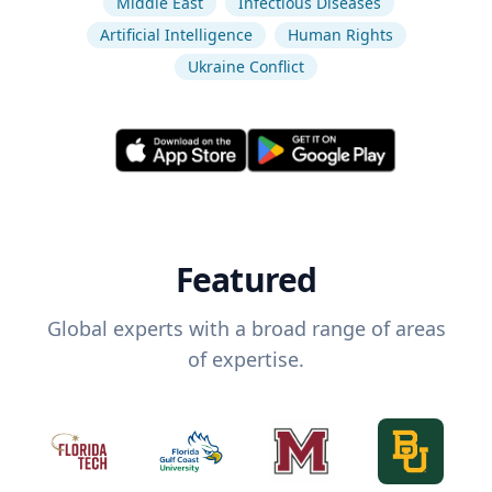
Middle East
Infectious Diseases
Artificial Intelligence
Human Rights
Ukraine Conflict
Featured
Global experts with a broad range of areas
of expertise.