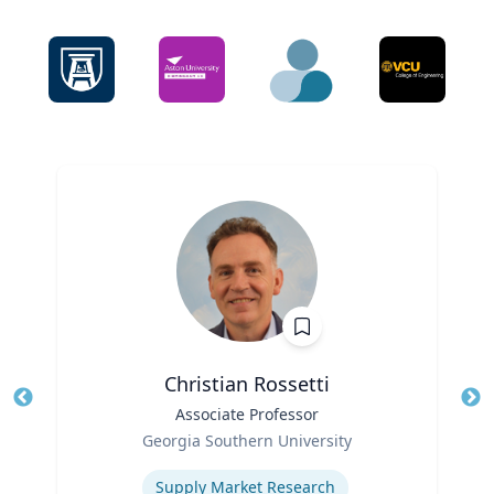
Christian Rossetti
Title
Associate Professor
Tit
Role
Ro
Georgia Southern University
Expertise
Ex
Supply Market Research