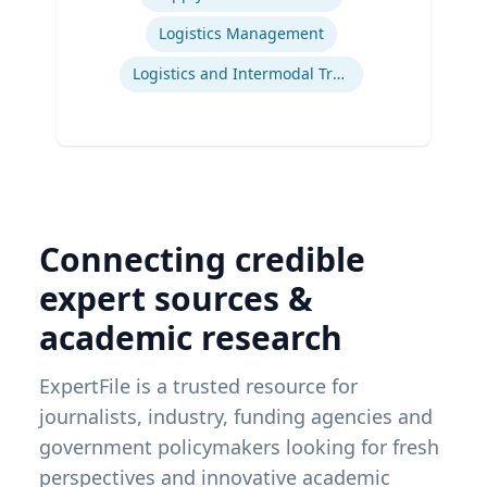
Logistics Management
Logistics and Intermodal Transportation
Connecting credible
expert sources &
academic research
ExpertFile is a trusted resource for
journalists, industry, funding agencies and
government policymakers looking for fresh
perspectives and innovative academic