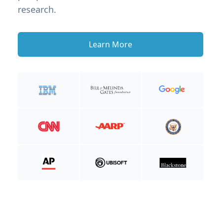
research.
Learn More