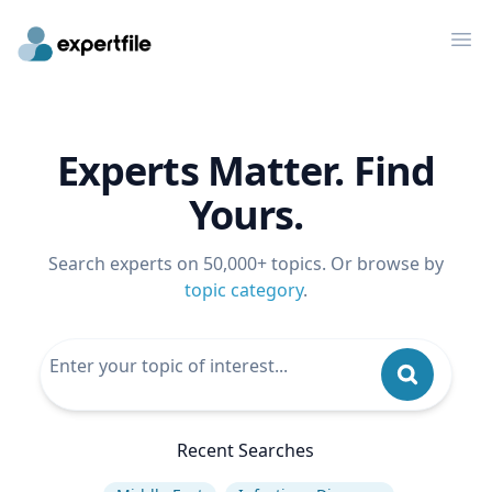
Op
Experts Matter. Find
Yours.
Search experts on 50,000+ topics. Or browse by
topic category
.
Recent Searches