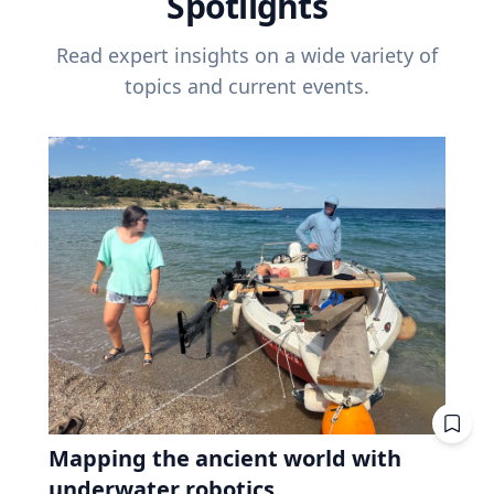
Spotlights
Read expert insights on a wide variety of
topics and current events.
Mapping the ancient world with
underwater robotics