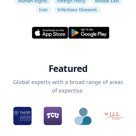
Human Rights
Foreign Policy
Middle East
Iran
Infectious Diseases
Featured
Global experts with a broad range of areas
of expertise.