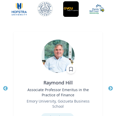
Raymond Hill
Title
Associate Professor Emeritus in the
Tit
Practice of Finance
Ro
Role
Emory University, Goizueta Business
Ex
School
Expertise