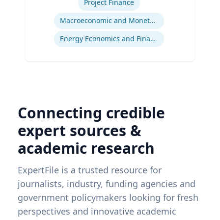
Project Finance
Macroeconomic and Monetary Policy
Energy Economics and Finance
Connecting credible
expert sources &
academic research
ExpertFile is a trusted resource for
journalists, industry, funding agencies and
government policymakers looking for fresh
perspectives and innovative academic