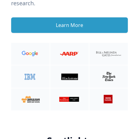
research.
Learn More