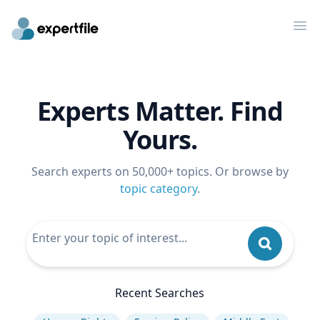
Op
Experts Matter. Find
Yours.
Search experts on 50,000+ topics. Or browse by
topic category
.
Recent Searches