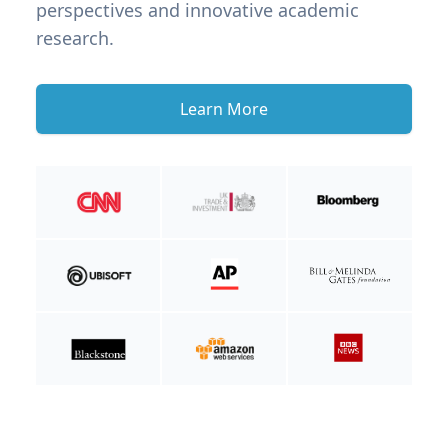
perspectives and innovative academic
research.
Learn More