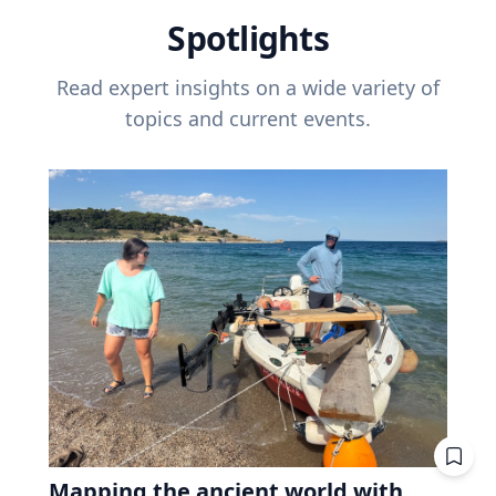
Spotlights
Read expert insights on a wide variety of
topics and current events.
Mapping the ancient world with