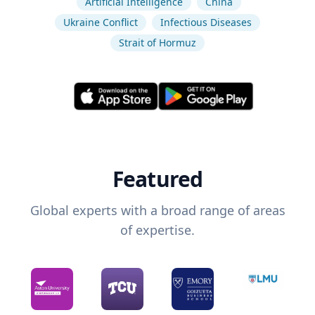
Artificial Intelligence
China
Ukraine Conflict
Infectious Diseases
Strait of Hormuz
Featured
Global experts with a broad range of areas
of expertise.