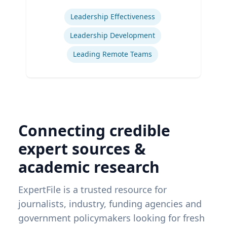
Expertise
Leadership Effectiveness
Leadership Development
Leading Remote Teams
Connecting credible
expert sources &
academic research
ExpertFile is a trusted resource for
journalists, industry, funding agencies and
government policymakers looking for fresh