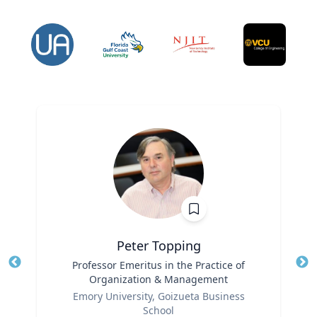
Peter Topping
Title
Professor Emeritus in the Practice of
Tit
Organization & Management
Ro
Role
Emory University, Goizueta Business
Ex
School