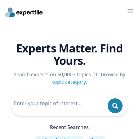
Op
Experts Matter. Find
Yours.
Search experts on 50,000+ topics. Or browse by
topic category
.
Recent Searches