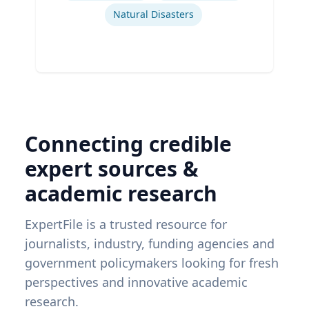
Natural Disasters
Connecting credible
expert sources &
academic research
ExpertFile is a trusted resource for
journalists, industry, funding agencies and
government policymakers looking for fresh
perspectives and innovative academic
research.