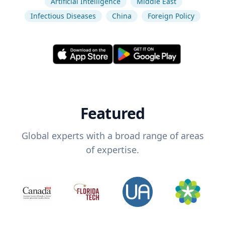
Artificial Intelligence
Middle East
Infectious Diseases
China
Foreign Policy
Featured
Global experts with a broad range of areas
of expertise.