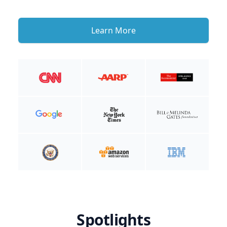
Learn More
Spotlights