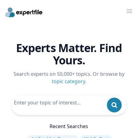
Op
Experts Matter. Find
Yours.
Search experts on 50,000+ topics. Or browse by
topic category
.
Recent Searches