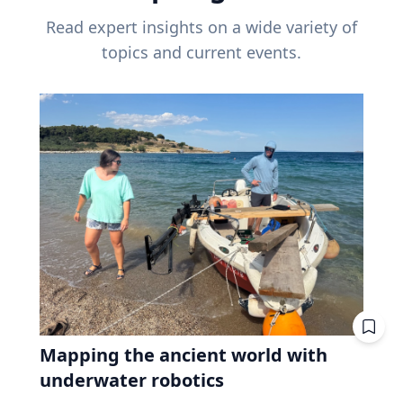
Read expert insights on a wide variety of
topics and current events.
Mapping the ancient world with
underwater robotics