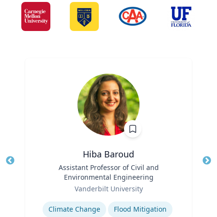
Hiba Baroud
Title
Assistant Professor of Civil and
Tit
Environmental Engineering
Role
Ro
Vanderbilt University
Expertise
Ex
Climate Change
Flood Mitigation