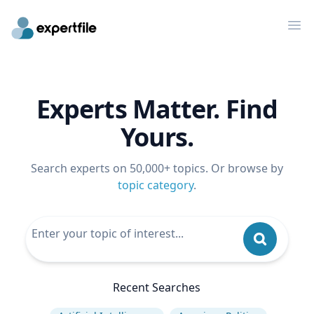
Op
Experts Matter. Find
Yours.
Search experts on 50,000+ topics. Or browse by
topic category
.
Recent Searches