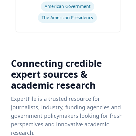
American Government
The American Presidency
Connecting credible
expert sources &
academic research
ExpertFile is a trusted resource for
journalists, industry, funding agencies and
government policymakers looking for fresh
perspectives and innovative academic
research.