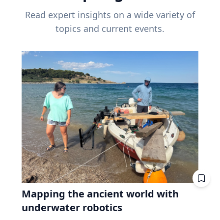
Read expert insights on a wide variety of
topics and current events.
Mapping the ancient world with
underwater robotics