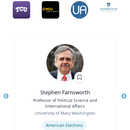
Stephen Farnsworth
Title
Professor of Political Science and
Tit
International Affairs
Role
Ro
University of Mary Washington
Expertise
Ex
American Elections