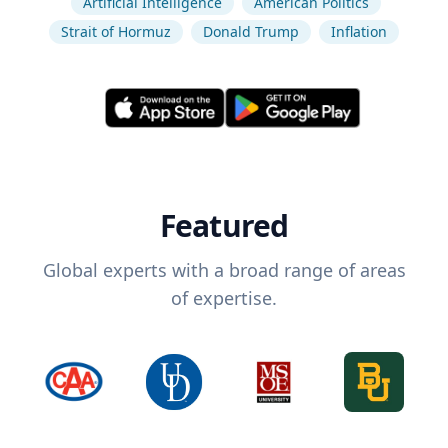
Artificial Intelligence
American Politics
Strait of Hormuz
Donald Trump
Inflation
Featured
Global experts with a broad range of areas
of expertise.