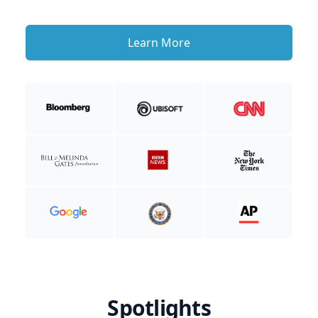
Learn More
Spotlights