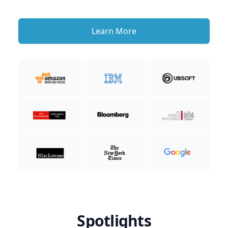
Learn More
Spotlights