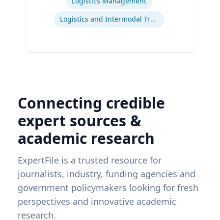
Logistics Management
Logistics and Intermodal Transportation
Connecting credible
expert sources &
academic research
ExpertFile is a trusted resource for
journalists, industry, funding agencies and
government policymakers looking for fresh
perspectives and innovative academic
research.