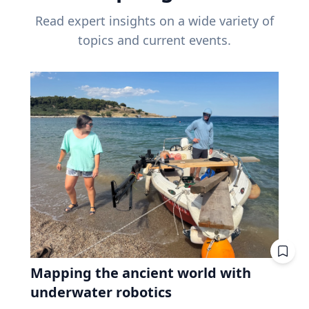
Read expert insights on a wide variety of
topics and current events.
Mapping the ancient world with
underwater robotics