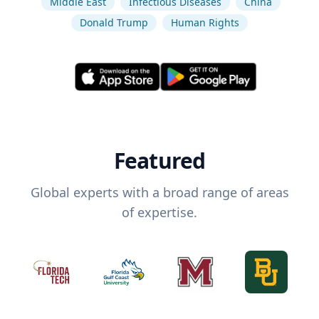
Middle East
Infectious Diseases
China
Donald Trump
Human Rights
Featured
Global experts with a broad range of areas
of expertise.