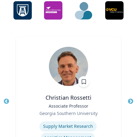
Christian Rossetti
Title
Associate Professor
Tit
Role
Ro
Georgia Southern University
Expertise
Ex
Supply Market Research