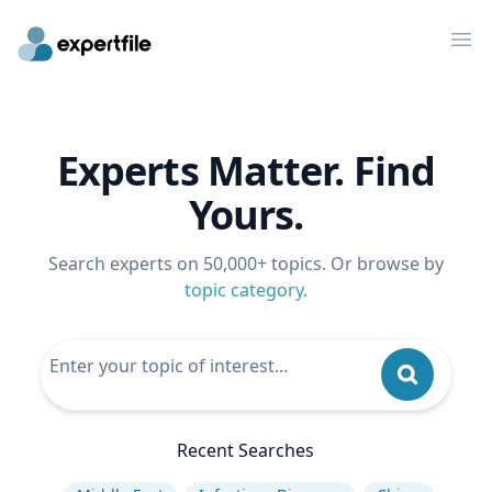
Op
Experts Matter. Find
Yours.
Search experts on 50,000+ topics. Or browse by
topic category
.
Recent Searches