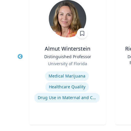
, CBCP,
Almut Winterstein
Ri
Title
Distinguished Professor
Title
D
Role
University of Florida
ment
Role
Expertise
, and
Experti
Medical Marijuana
g
Healthcare Quality
ent
Drug Use in Maternal and Child Health
Crisis & Emergency Management
Crisis and Issues Management