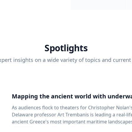
Spotlights
pert insights on a wide variety of topics and current
Mapping the ancient world with underwa
As audiences flock to theaters for Christopher Nolan'
Delaware professor Art Trembanis is leading a real-li
ancient Greece's most important maritime landscapes. Trembanis, a professor in U
School of Marine Science and Policy and an expert in