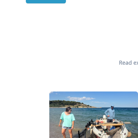
Read ex