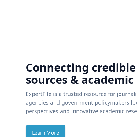
Connecting credible
sources & academic
ExpertFile is a trusted resource for journal
agencies and government policymakers loo
perspectives and innovative academic rese
Learn More