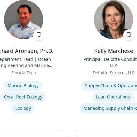
chard Aronson, Ph.D.
Kelly Marchese
epartment Head | Ocean
Title
Principal, Deloitte Consul
Engineering and Marine
LLP
Sciences
Role
Florida Tech
Deloitte Services LLP
se
Expertise
Marine Biology
Supply Chain & Operatio
Coral-Reef Ecology
Lean Operations
Ecology
Managing Supply Chain R