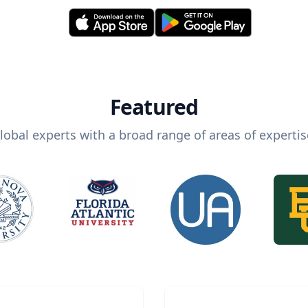
Featured
lobal experts with a broad range of areas of expertis