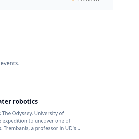
 events.
ter robotics
s The Odyssey, University of
fe expedition to uncover one of
D's
 seafloor mapping, marine robotics