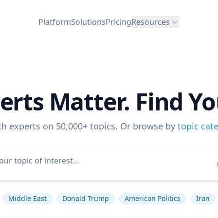
Platform
Solutions
Pricing
Resources
erts Matter. Find Yo
ch experts on 50,000+ topics. Or browse by
topic cat
Middle East
Donald Trump
American Politics
Iran