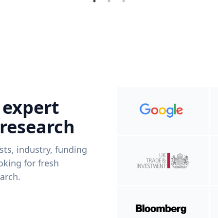
 expert
 research
ists, industry, funding
king for fresh
arch.