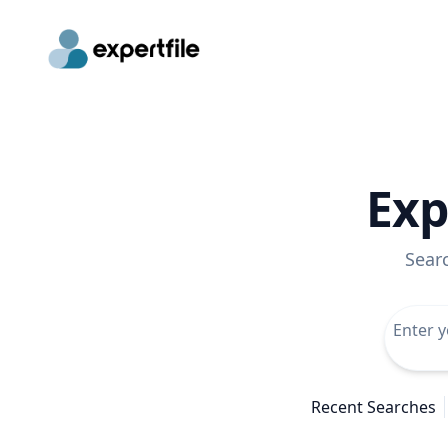
Exp
Sear
Recent Searches