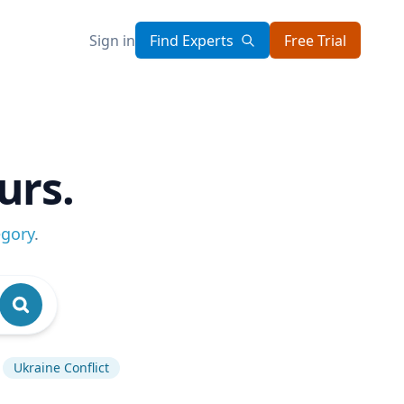
Sign in
Find Experts
Free Trial
urs.
egory
.
Ukraine Conflict