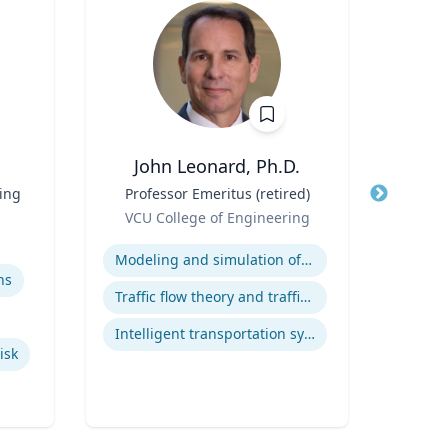
John Leonard, Ph.D.
Ba
ting
Title
Professor Emeritus (retired)
Title
Role
Neur
VCU College of Engineering
Role
Expertise
Expertis
Modeling and simulation of traffic and transportation systems
ns
Diag
Traffic flow theory and traffic engineering
Intelligent transportation systems
isk