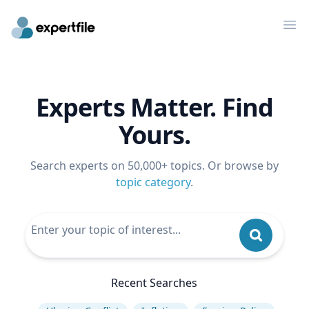
Op
Experts Matter. Find
Yours.
Search experts on 50,000+ topics. Or browse by
topic category
.
Recent Searches