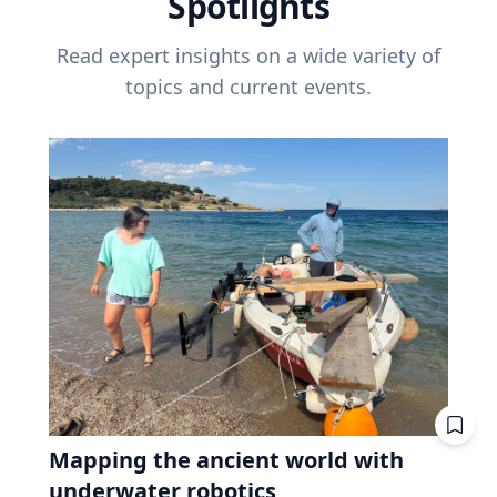
Spotlights
Read expert insights on a wide variety of
topics and current events.
Mapping the ancient world with
underwater robotics