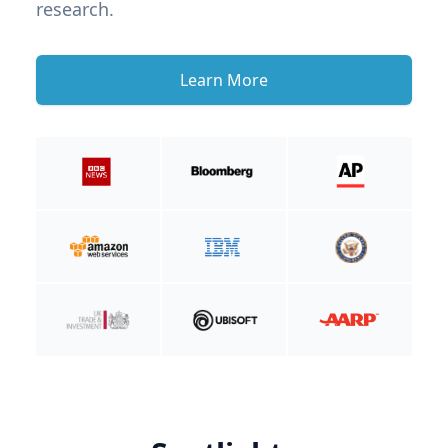
research.
Learn More