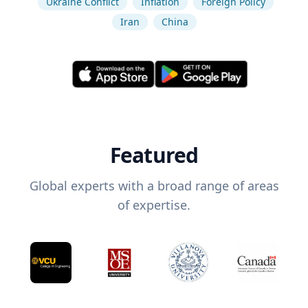
Ukraine Conflict
Inflation
Foreign Policy
Iran
China
Featured
Global experts with a broad range of areas
of expertise.