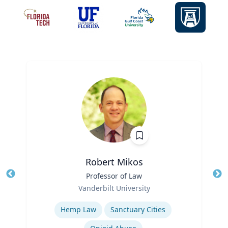
Robert Mikos
Title
Professor of Law
Tit
Role
Ro
Vanderbilt University
Expertise
Ex
Hemp Law
Sanctuary Cities