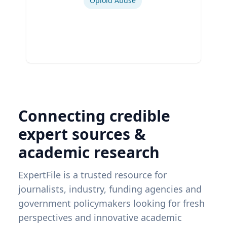
Opioid Abuse
Connecting credible
expert sources &
academic research
ExpertFile is a trusted resource for
journalists, industry, funding agencies and
government policymakers looking for fresh
perspectives and innovative academic