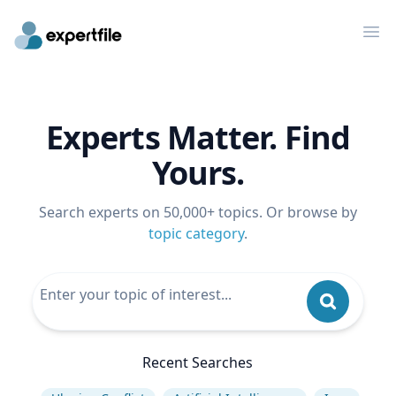
Op
Experts Matter. Find
Yours.
Search experts on 50,000+ topics. Or browse by
topic category
.
Recent Searches