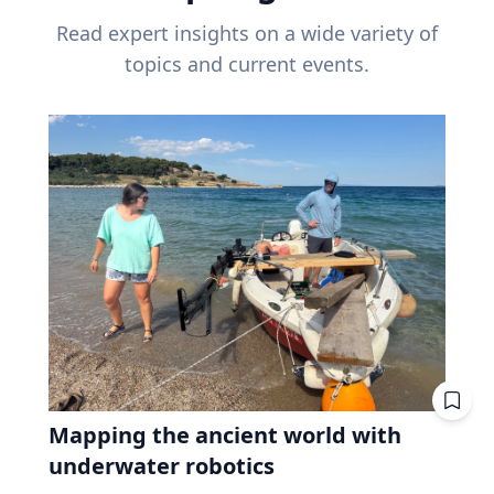
Read expert insights on a wide variety of
topics and current events.
Mapping the ancient world with
underwater robotics