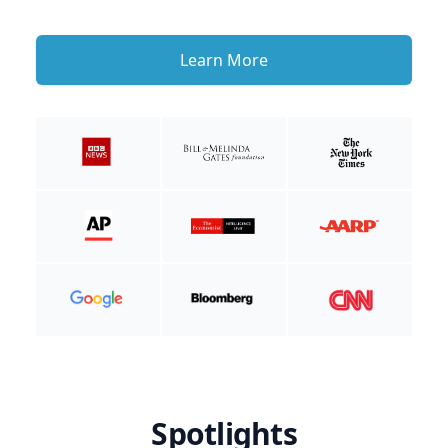
Learn More
Spotlights