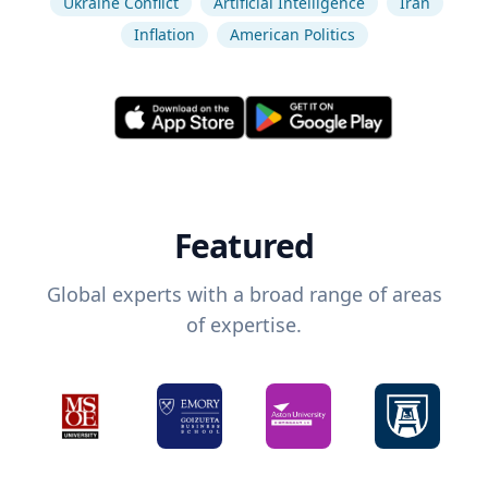
Ukraine Conflict
Artificial Intelligence
Iran
Inflation
American Politics
Featured
Global experts with a broad range of areas
of expertise.