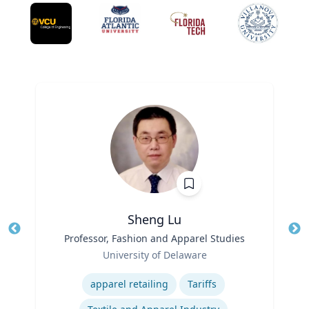
Sheng Lu
Title
Professor, Fashion and Apparel Studies
Tit
Role
Ro
University of Delaware
Expertise
Ex
apparel retailing
Tariffs