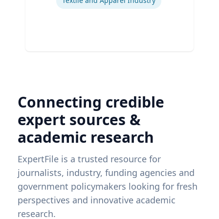
Textile and Apparel Industry
Connecting credible
expert sources &
academic research
ExpertFile is a trusted resource for
journalists, industry, funding agencies and
government policymakers looking for fresh
perspectives and innovative academic
research.