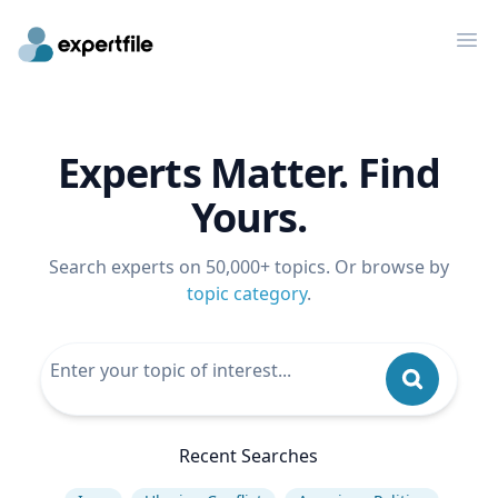
Op
Experts Matter. Find
Yours.
Search experts on 50,000+ topics. Or browse by
topic category
.
Recent Searches