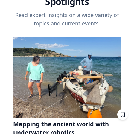
Spotlights
Read expert insights on a wide variety of
topics and current events.
Mapping the ancient world with
underwater robotics