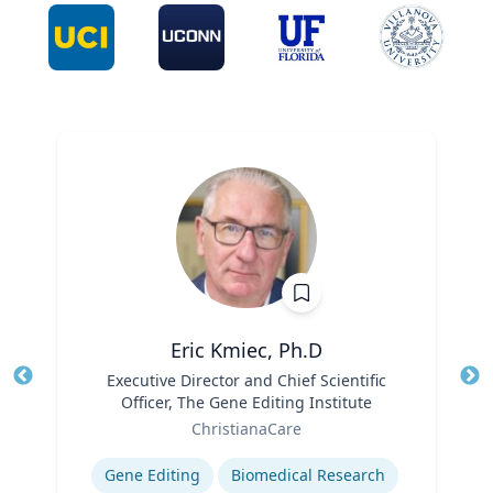
Eric Kmiec, Ph.D
Title
Executive Director and Chief Scientific
Tit
Officer, The Gene Editing Institute
Ro
Role
ChristianaCare
Ex
Expertise
Gene Editing
Biomedical Research