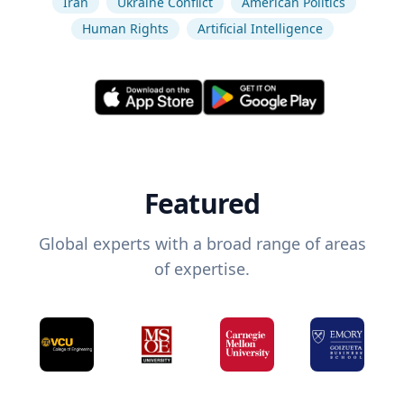
Iran
Ukraine Conflict
American Politics
Human Rights
Artificial Intelligence
Featured
Global experts with a broad range of areas
of expertise.