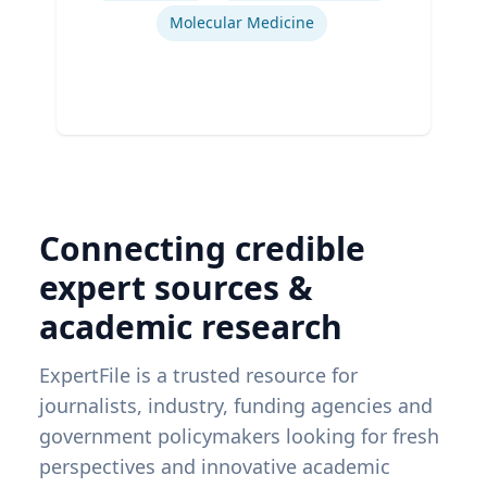
Molecular Medicine
Connecting credible
expert sources &
academic research
ExpertFile is a trusted resource for
journalists, industry, funding agencies and
government policymakers looking for fresh
perspectives and innovative academic