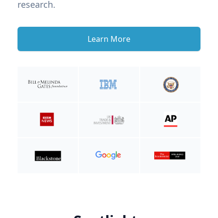
research.
Learn More