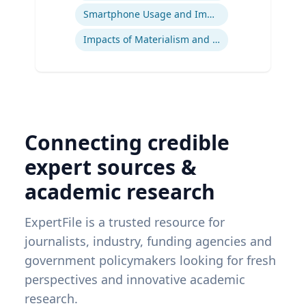
Smartphone Usage and Impact
Impacts of Materialism and Buying
Connecting credible
expert sources &
academic research
ExpertFile is a trusted resource for
journalists, industry, funding agencies and
government policymakers looking for fresh
perspectives and innovative academic
research.