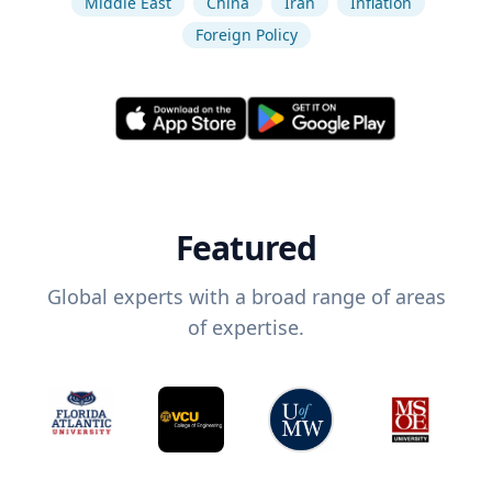
Middle East
China
Iran
Inflation
Foreign Policy
Featured
Global experts with a broad range of areas
of expertise.