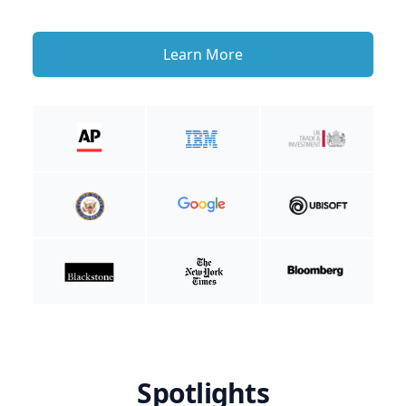
Learn More
Spotlights