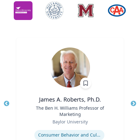
James A. Roberts, Ph.D.
Title
The Ben H. Williams Professor of
Tit
Marketing
Ro
Role
Baylor University
Ex
Expertise
Consumer Behavior and Culture