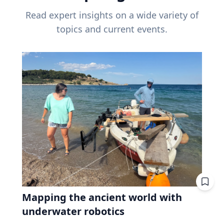
Read expert insights on a wide variety of
topics and current events.
Mapping the ancient world with
underwater robotics