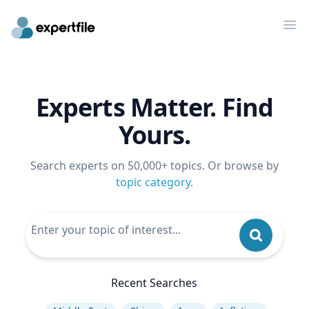
Op
Experts Matter. Find
Yours.
Search experts on 50,000+ topics. Or browse by
topic category
.
Recent Searches