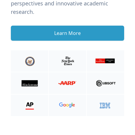
perspectives and innovative academic
research.
Learn More