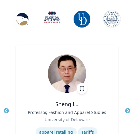
Sheng Lu
Title
Professor, Fashion and Apparel Studies
Tit
Role
University of Delaware
Ro
Expertise
Ex
apparel retailing
Tariffs