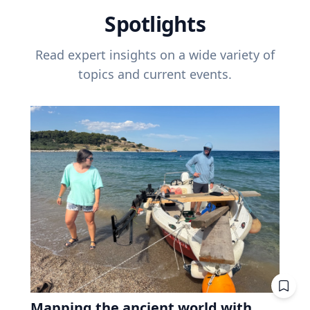
Spotlights
Read expert insights on a wide variety of
topics and current events.
Mapping the ancient world with