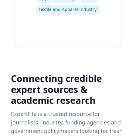
Textile and Apparel Industry
Connecting credible
expert sources &
academic research
ExpertFile is a trusted resource for
journalists, industry, funding agencies and
government policymakers looking for fresh