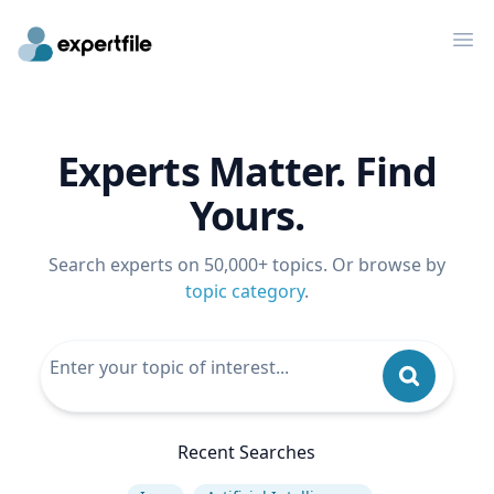
Op
Experts Matter. Find
Yours.
Search experts on 50,000+ topics. Or browse by
topic category
.
Recent Searches