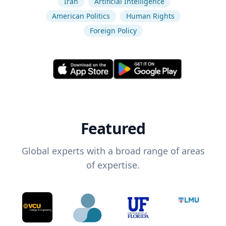
Iran
Artificial Intelligence
American Politics
Human Rights
Foreign Policy
Featured
Global experts with a broad range of areas
of expertise.