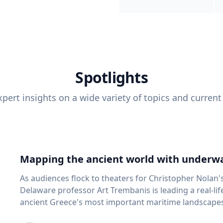
Spotlights
pert insights on a wide variety of topics and current
Mapping the ancient world with underwa
As audiences flock to theaters for Christopher Nolan'
Delaware professor Art Trembanis is leading a real-li
ancient Greece's most important maritime landscapes. Trembanis, a professor in U
School of Marine Science and Policy and an expert in