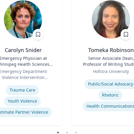
Carolyn Snider
Tomeka Robinson
Emergency Physician at
Title
Senior Associate Dean,
innipeg Health Sciences
Professor of Writing Stud
entre & Medical Director
Role
and Rhetoric
Emergency Department
Hofstra University
Violence Intervention
Expertise
se
Program
Public/Social Advocacy
Trauma Care
Rhetoric
Youth Violence
Health Communication
ntimate Partner Violence