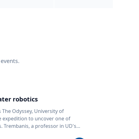
 events.
ter robotics
s The Odyssey, University of
fe expedition to uncover one of
D's
 seafloor mapping, marine robotics