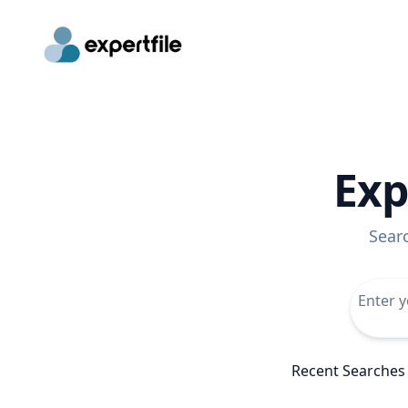
Exp
Sear
Recent Searches