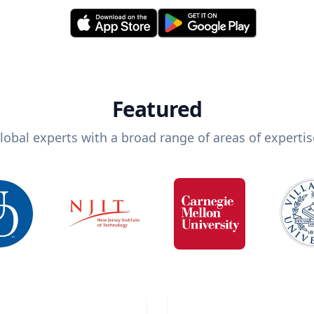
Featured
lobal experts with a broad range of areas of expertis