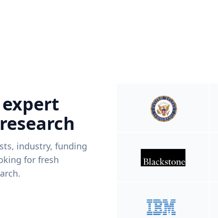
 expert
 research
ists, industry, funding
king for fresh
arch.