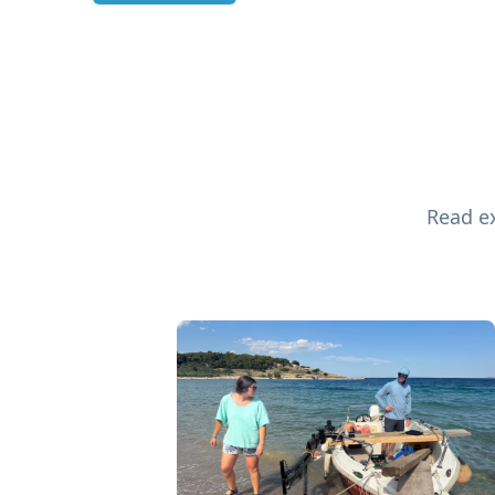
Read ex