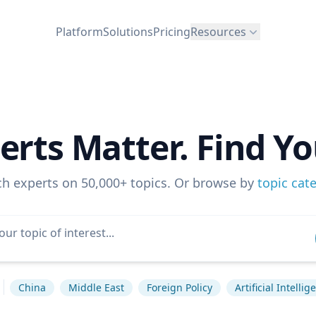
Platform
Solutions
Pricing
Resources
erts Matter. Find Yo
ch experts on 50,000+ topics. Or browse by
topic cat
China
Middle East
Foreign Policy
Artificial Intellig