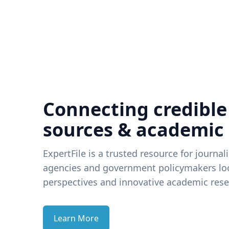
Connecting credible
sources & academic
ExpertFile is a trusted resource for journal
agencies and government policymakers loo
perspectives and innovative academic rese
Learn More