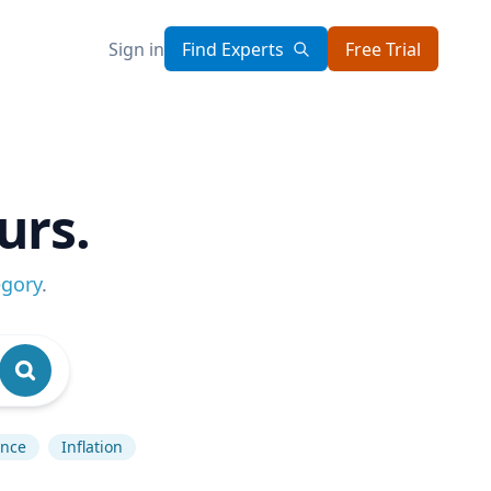
Sign in
Find Experts
Free Trial
urs.
egory
.
ence
Inflation