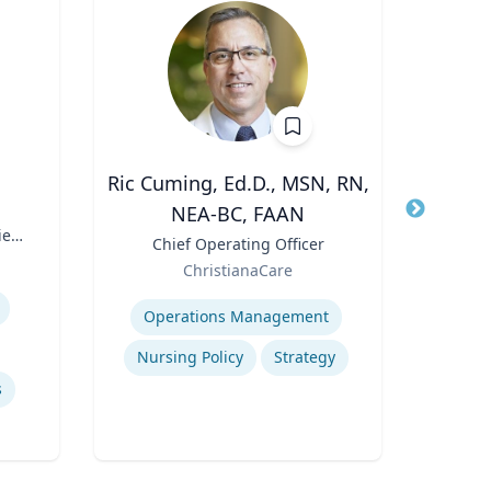
Ric Cuming, Ed.D., MSN, RN,
A
NEA-BC, FAAN
Title
Exec
ies
Moor
Title
Chief Operating Officer
Role
of
Role
ChristianaCare
W
Expertis
Expertise
Con
Operations Management
Nursing Policy
Strategy
s