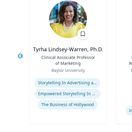
Tyrha Lindsey-Warren, Ph.D.
of
Title
Clinical Associate Professor
Title
of Marketing
W
Role
Role
C
Baylor University
Expertise
Experti
Storytelling In Advertising and Marketing
ge
Empowered Storytelling In Advertising
The Business of Hollywood
I