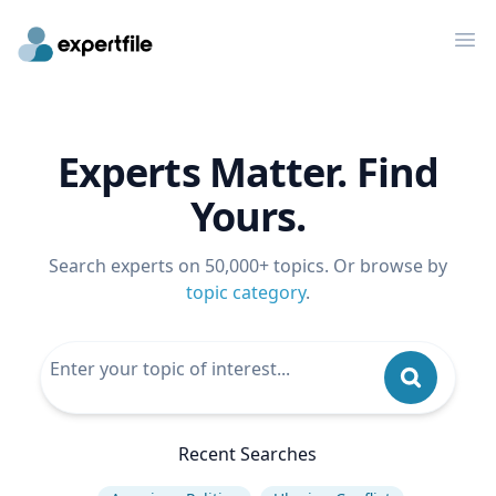
Op
Experts Matter. Find
Yours.
Search experts on 50,000+ topics. Or browse by
topic category
.
Recent Searches