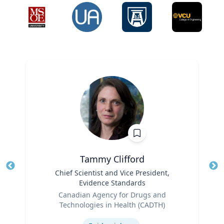
Tammy Clifford
Title
Chief Scientist and Vice President,
Tit
Evidence Standards
Role
Ro
Canadian Agency for Drugs and
Technologies in Health (CADTH)
Ex
Expertise