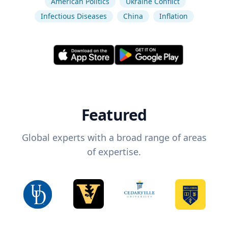
American Politics
Ukraine Conflict
Infectious Diseases
China
Inflation
Featured
Global experts with a broad range of areas
of expertise.