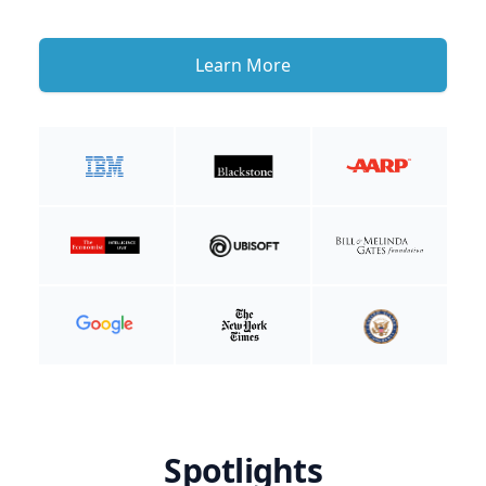
Learn More
Spotlights