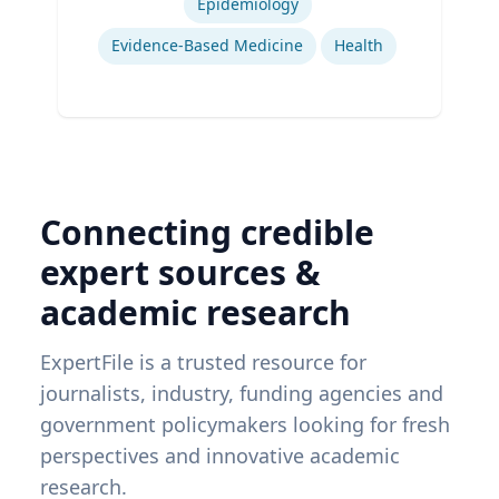
Epidemiology
Evidence-Based Medicine
Health
Connecting credible
expert sources &
academic research
ExpertFile is a trusted resource for
journalists, industry, funding agencies and
government policymakers looking for fresh
perspectives and innovative academic
research.