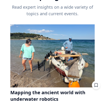
Read expert insights on a wide variety of
topics and current events.
Mapping the ancient world with
underwater robotics