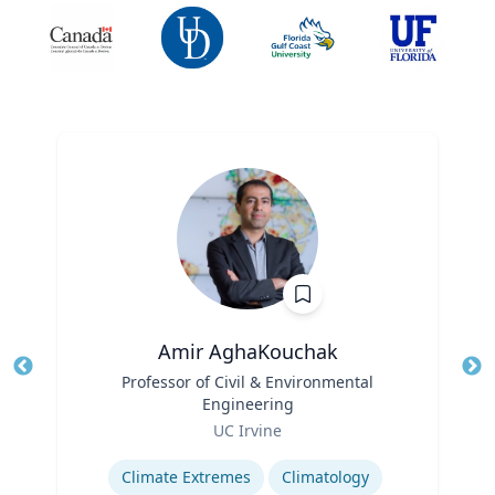
Amir AghaKouchak
Title
Professor of Civil & Environmental
Tit
Engineering
Ro
Role
UC Irvine
Ex
Expertise
Climate Extremes
Climatology