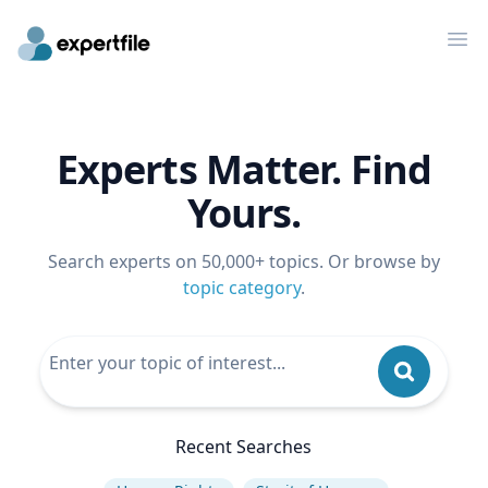
Op
Experts Matter. Find
Yours.
Search experts on 50,000+ topics. Or browse by
topic category
.
Recent Searches