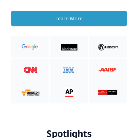
Learn More
Spotlights