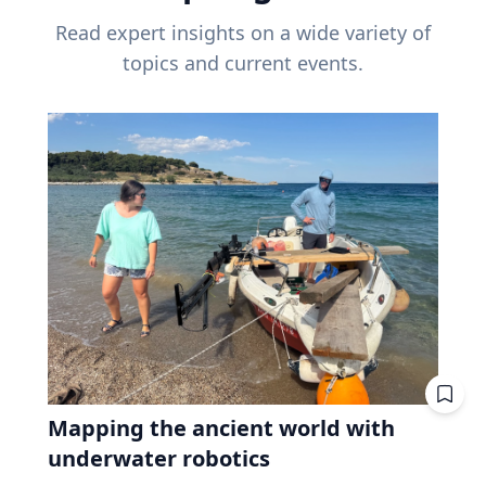
Read expert insights on a wide variety of
topics and current events.
Mapping the ancient world with
underwater robotics