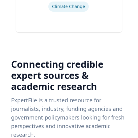
Climate Change
Connecting credible
expert sources &
academic research
ExpertFile is a trusted resource for
journalists, industry, funding agencies and
government policymakers looking for fresh
perspectives and innovative academic
research.