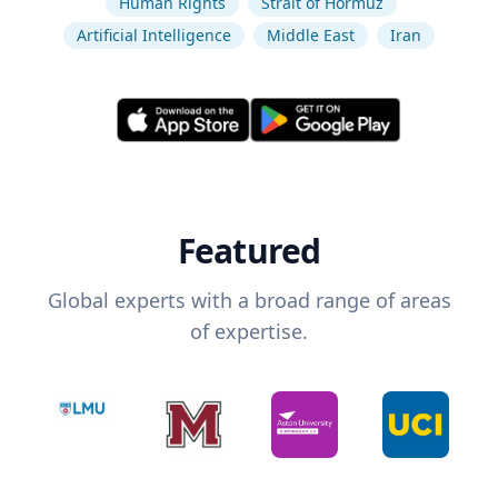
Human Rights
Strait of Hormuz
Artificial Intelligence
Middle East
Iran
Featured
Global experts with a broad range of areas
of expertise.