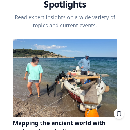
Spotlights
Read expert insights on a wide variety of
topics and current events.
Mapping the ancient world with