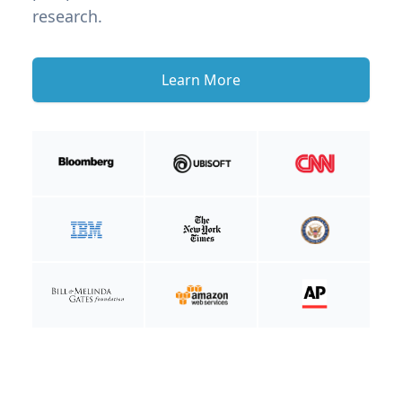
research.
Learn More