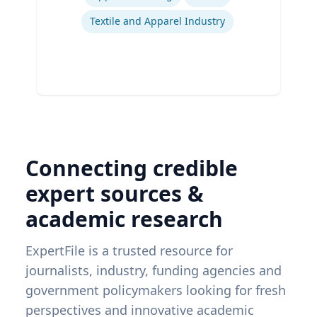
Textile and Apparel Industry
Connecting credible
expert sources &
academic research
ExpertFile is a trusted resource for
journalists, industry, funding agencies and
government policymakers looking for fresh
perspectives and innovative academic