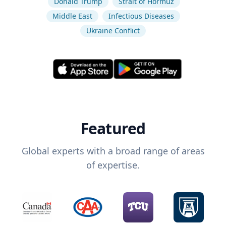
Donald Trump
Strait of Hormuz
Middle East
Infectious Diseases
Ukraine Conflict
Featured
Global experts with a broad range of areas
of expertise.