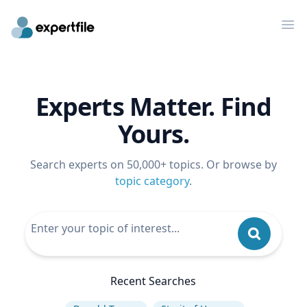
Op
Experts Matter. Find
Yours.
Search experts on 50,000+ topics. Or browse by
topic category
.
Recent Searches