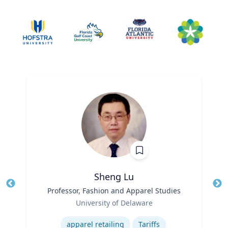
Sheng Lu
Title
Professor, Fashion and Apparel Studies
Tit
Role
Ro
University of Delaware
Expertise
Ex
apparel retailing
Tariffs