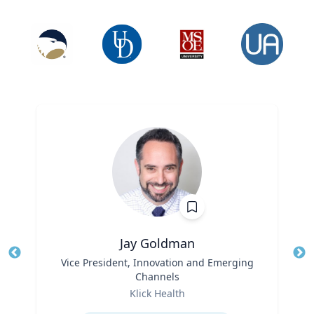
Jay Goldman
Title
Vice President, Innovation and Emerging
Tit
Channels
Ro
Role
Klick Health
Ex
Expertise