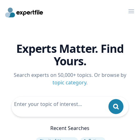
Op
Experts Matter. Find
Yours.
Search experts on 50,000+ topics. Or browse by
topic category
.
Recent Searches