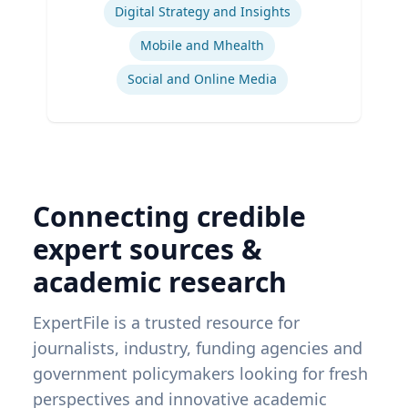
Digital Strategy and Insights
Mobile and Mhealth
Social and Online Media
Connecting credible
expert sources &
academic research
ExpertFile is a trusted resource for
journalists, industry, funding agencies and
government policymakers looking for fresh
perspectives and innovative academic