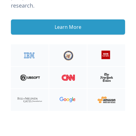
research.
Learn More