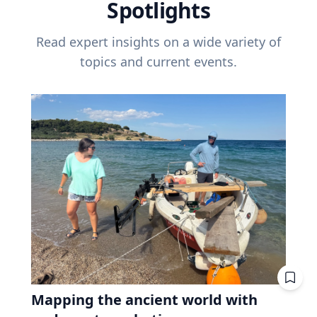
Spotlights
Read expert insights on a wide variety of
topics and current events.
Mapping the ancient world with