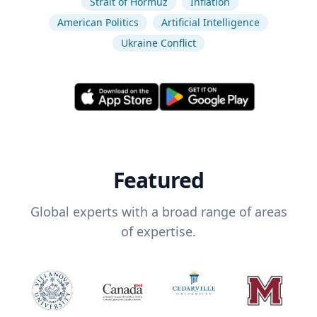
Strait of Hormuz
Inflation
American Politics
Artificial Intelligence
Ukraine Conflict
Featured
Global experts with a broad range of areas
of expertise.