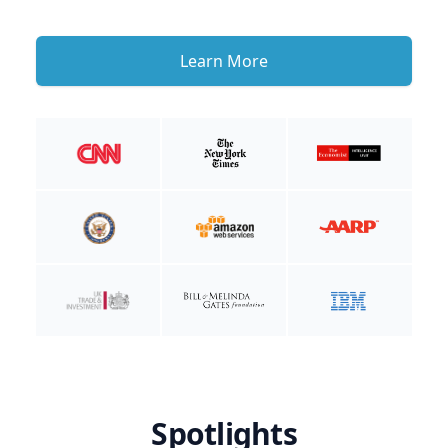
Learn More
Spotlights