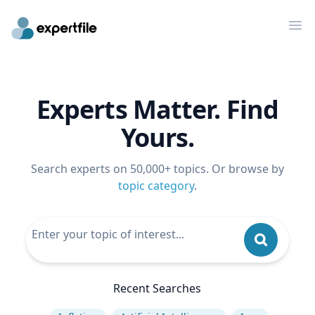
Op
Experts Matter. Find
Yours.
Search experts on 50,000+ topics. Or browse by
topic category
.
Recent Searches