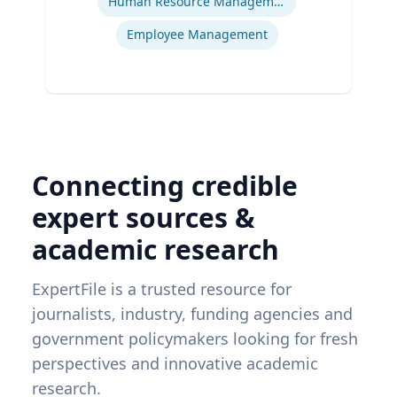
Human Resource Management
Employee Management
Connecting credible
expert sources &
academic research
ExpertFile is a trusted resource for
journalists, industry, funding agencies and
government policymakers looking for fresh
perspectives and innovative academic
research.