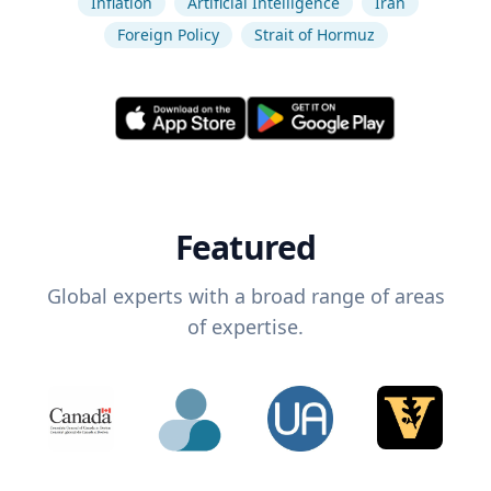
Inflation
Artificial Intelligence
Iran
Foreign Policy
Strait of Hormuz
Featured
Global experts with a broad range of areas
of expertise.