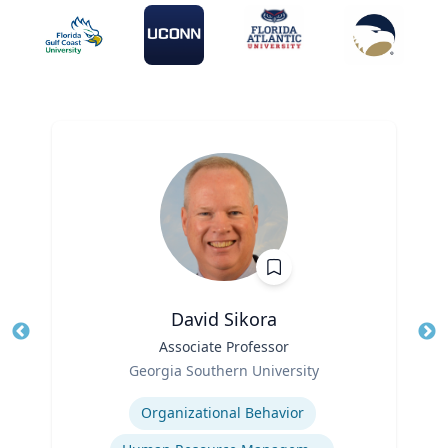
David Sikora
Title
Associate Professor
Tit
Role
Georgia Southern University
Ro
Expertise
Ex
Organizational Behavior