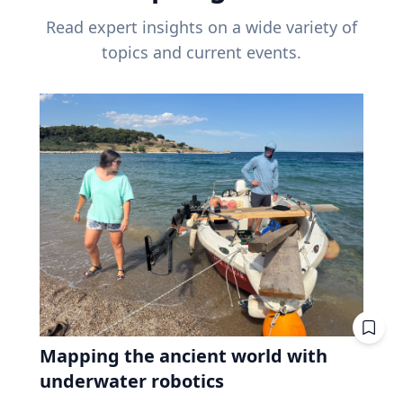
Read expert insights on a wide variety of
topics and current events.
Mapping the ancient world with
underwater robotics