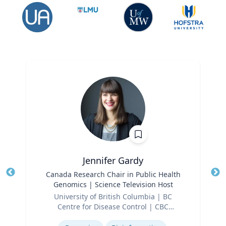
Jennifer Gardy
Title
Canada Research Chair in Public Health
Tit
Genomics | Science Television Host
Ro
Role
University of British Columbia | BC
Ex
Centre for Disease Control | CBC
Expertise
Television