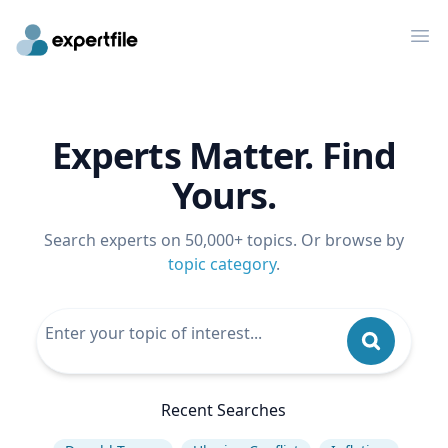
Op
Experts Matter. Find
Yours.
Search experts on 50,000+ topics. Or browse by
topic category
.
Recent Searches