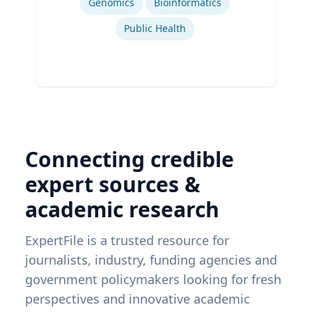
Genomics
Bioinformatics
Public Health
Connecting credible
expert sources &
academic research
ExpertFile is a trusted resource for
journalists, industry, funding agencies and
government policymakers looking for fresh
perspectives and innovative academic