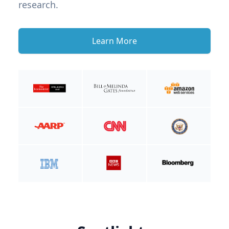
research.
Learn More