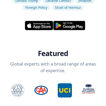
Donald Trump
Ukraine Conflict
Inflation
Foreign Policy
Strait of Hormuz
Featured
Global experts with a broad range of areas
of expertise.