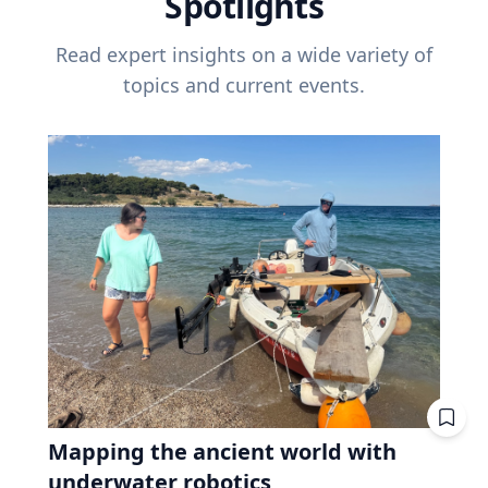
Spotlights
Read expert insights on a wide variety of
topics and current events.
Mapping the ancient world with
underwater robotics