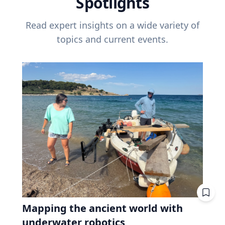
Spotlights
Read expert insights on a wide variety of
topics and current events.
Mapping the ancient world with
underwater robotics