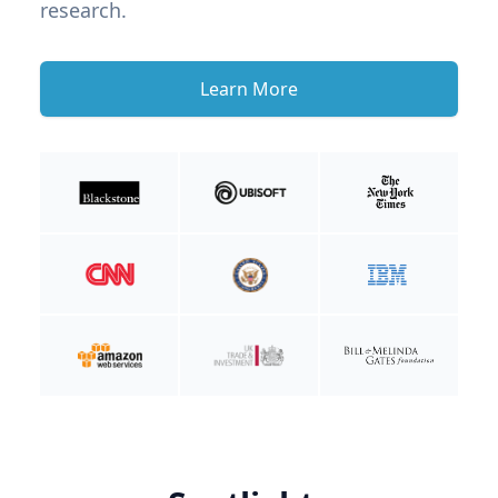
research.
Learn More