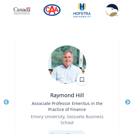
Raymond Hill
Title
Associate Professor Emeritus in the
Tit
Practice of Finance
Ro
Role
Emory University, Goizueta Business
Ex
School
Expertise