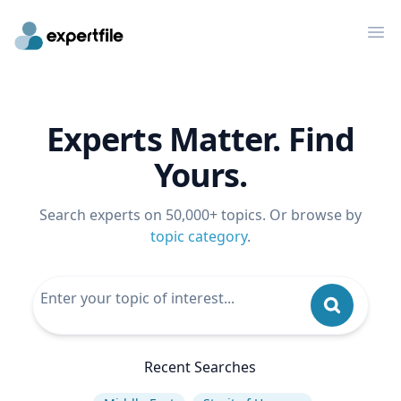
Op
Experts Matter. Find
Yours.
Search experts on 50,000+ topics. Or browse by
topic category
.
Recent Searches