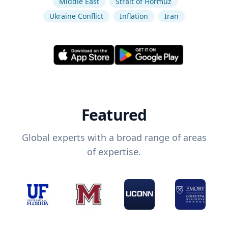
Middle East
Strait of Hormuz
Ukraine Conflict
Inflation
Iran
Featured
Global experts with a broad range of areas
of expertise.