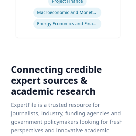
Project Finance
Macroeconomic and Monetary Policy
Energy Economics and Finance
Connecting credible
expert sources &
academic research
ExpertFile is a trusted resource for
journalists, industry, funding agencies and
government policymakers looking for fresh
perspectives and innovative academic