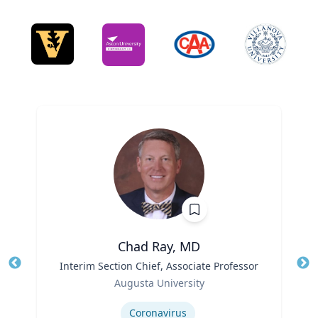
Chad Ray, MD
Title
Interim Section Chief, Associate Professor
Tit
Role
Ro
Augusta University
Expertise
Ex
Coronavirus