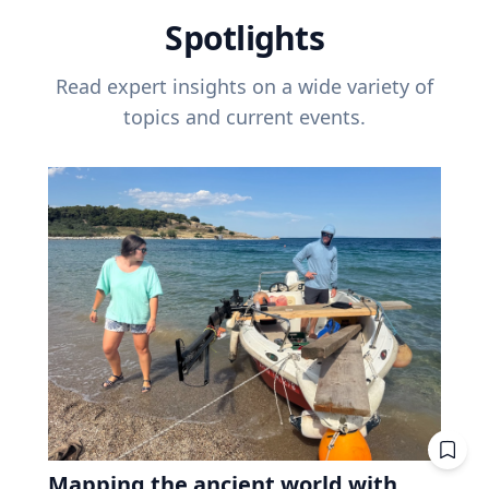
Spotlights
Read expert insights on a wide variety of
topics and current events.
Mapping the ancient world with