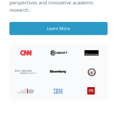
perspectives and innovative academic
research.
Learn More