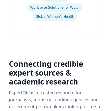
Workforce Solutions for Women's Health
Global Women's Health
Connecting credible
expert sources &
academic research
ExpertFile is a trusted resource for
journalists, industry, funding agencies and
government policymakers looking for fresh