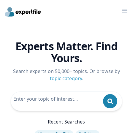
Op
Experts Matter. Find
Yours.
Search experts on 50,000+ topics. Or browse by
topic category
.
Recent Searches