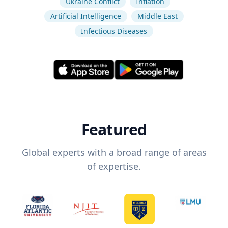
Ukraine Conflict
Inflation
Artificial Intelligence
Middle East
Infectious Diseases
Featured
Global experts with a broad range of areas
of expertise.