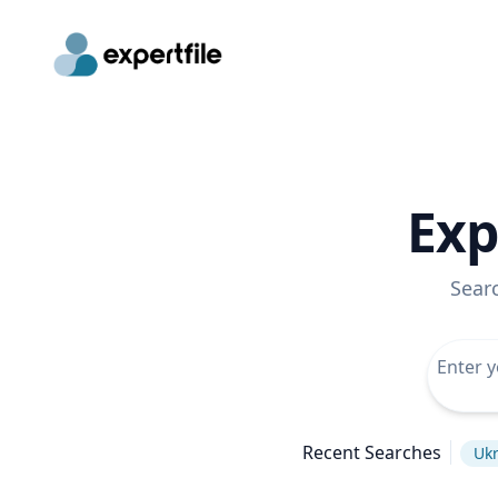
Exp
Sear
Recent Searches
Ukr