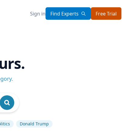
Sign in
Find Experts
Free Trial
urs.
egory
.
itics
Donald Trump