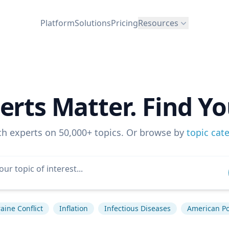
Platform
Solutions
Pricing
Resources
erts Matter. Find Yo
ch experts on 50,000+ topics. Or browse by
topic cat
aine Conflict
Inflation
Infectious Diseases
American Pol