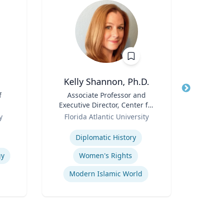
Kelly Shannon, Ph.D.
f
Title
Associate Professor and
Title
Sen
Executive Director, Center for
Avion
Role
Peace, Justice, & Human
Role
y
Florida Atlantic University
Rights (PJHR)
Expertise
Expertis
Diplomatic History
Fli
gy
Women's Rights
Modern Islamic World