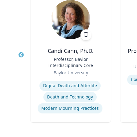
ey-Wijne
Candi Cann, Ph.D.
Pro
ual
Title
Professor, Baylor
Title
e Care
Interdisciplinary Core
Role
U
Role
y
Baylor University
Experti
Expertise
Co
Digital Death and Afterlife
Death and Technology
People with Learning Disabilities
Modern Mourning Practices