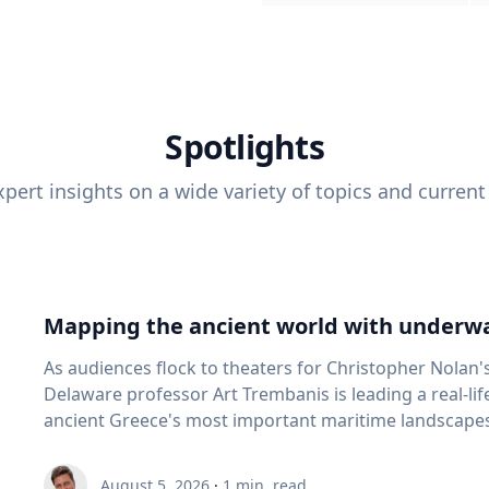
Spotlights
pert insights on a wide variety of topics and current
Mapping the ancient world with underwa
As audiences flock to theaters for Christopher Nolan'
Delaware professor Art Trembanis is leading a real-li
ancient Greece's most important maritime landscapes. Trembanis, a professor in U
School of Marine Science and Policy and an expert in
and underwater sensing technologies, recently led a 
August 5, 2026
·
1
min. read