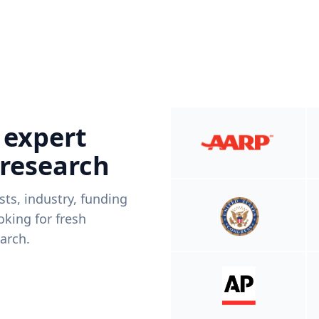
 expert
 research
ists, industry, funding
king for fresh
arch.