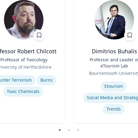
fessor Robert Chilcott
Dimitrios Buhalis
Professor of Toxicology
Title
Professor and Leader o
eTourism Lab
niversity of Hertfordshire
Role
se
Bournemouth Universit
Expertise
unter Terrorism
Burns
Etourism
Toxic Chemicals
Social Media and Strate
Trends