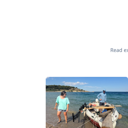
Read ex