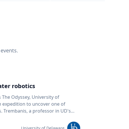
 events.
ter robotics
s The Odyssey, University of
fe expedition to uncover one of
D's
 seafloor mapping, marine robotics
team of students and researchers to
University of Delaware