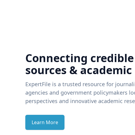
Connecting credible
sources & academic
ExpertFile is a trusted resource for journal
agencies and government policymakers loo
perspectives and innovative academic rese
Learn More