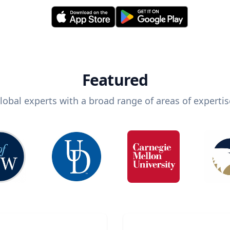
Featured
lobal experts with a broad range of areas of expertis