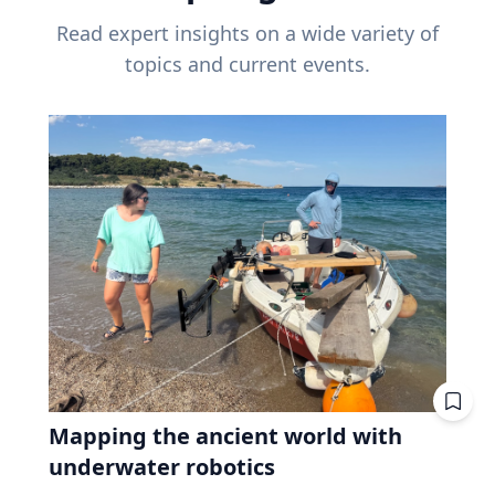
Read expert insights on a wide variety of
topics and current events.
Mapping the ancient world with
underwater robotics