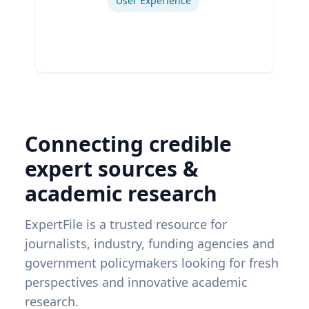
User Experience
Connecting credible
expert sources &
academic research
ExpertFile is a trusted resource for
journalists, industry, funding agencies and
government policymakers looking for fresh
perspectives and innovative academic
research.