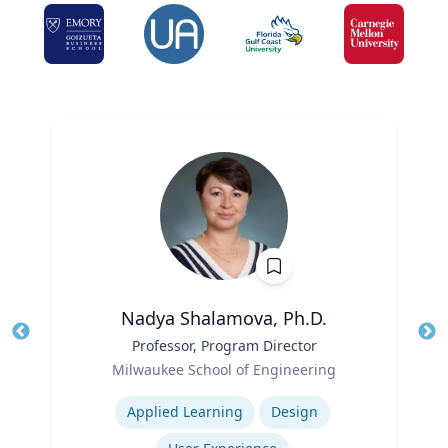
Nadya Shalamova, Ph.D.
Title
Professor, Program Director
Tit
Role
Ro
Milwaukee School of Engineering
Expertise
Ex
Applied Learning
Design