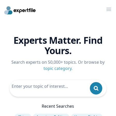
Op
Experts Matter. Find
Yours.
Search experts on 50,000+ topics. Or browse by
topic category
.
Recent Searches