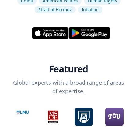
China
American Politics
Human Rights
Strait of Hormuz
Inflation
Featured
Global experts with a broad range of areas
of expertise.