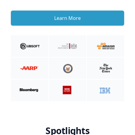
Learn More
Spotlights