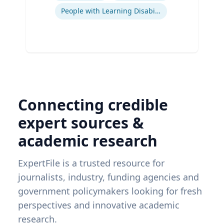
People with Learning Disabilities
Connecting credible
expert sources &
academic research
ExpertFile is a trusted resource for
journalists, industry, funding agencies and
government policymakers looking for fresh
perspectives and innovative academic
research.