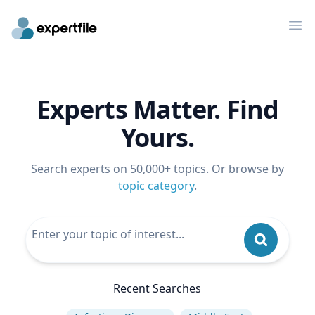
Op
Experts Matter. Find
Yours.
Search experts on 50,000+ topics. Or browse by
topic category
.
Recent Searches