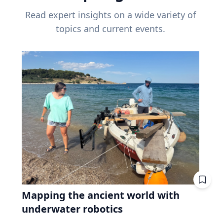
Read expert insights on a wide variety of
topics and current events.
Mapping the ancient world with
underwater robotics