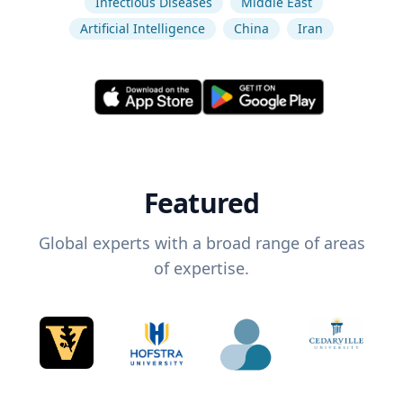
Infectious Diseases
Middle East
Artificial Intelligence
China
Iran
Featured
Global experts with a broad range of areas
of expertise.