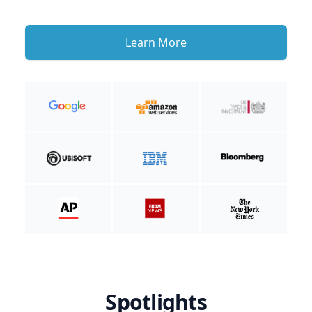
Learn More
Spotlights