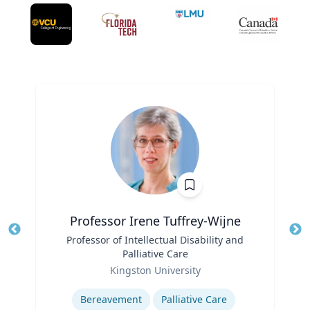
Professor Irene Tuffrey-Wijne
Title
Professor of Intellectual Disability and
Tit
Palliative Care
Ro
Role
Kingston University
Ex
Expertise
Bereavement
Palliative Care