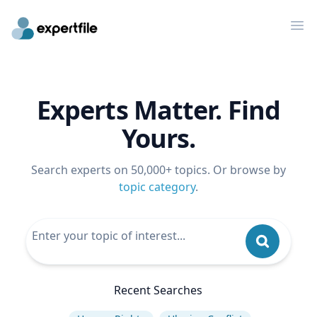
Op
Experts Matter. Find
Yours.
Search experts on 50,000+ topics. Or browse by
topic category
.
Recent Searches