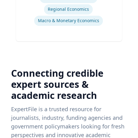
Regional Economics
Macro & Monetary Economics
Connecting credible
expert sources &
academic research
ExpertFile is a trusted resource for
journalists, industry, funding agencies and
government policymakers looking for fresh
perspectives and innovative academic