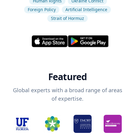
Human Rights
Ukraine Conflict
Foreign Policy
Artificial Intelligence
Strait of Hormuz
Featured
Global experts with a broad range of areas
of expertise.