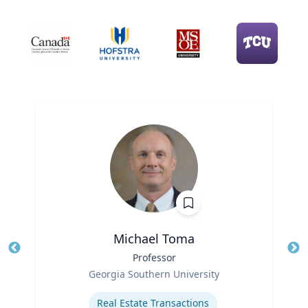
Michael Toma
Title
Professor
Tit
Role
Ro
Georgia Southern University
Expertise
Ex
Real Estate Transactions