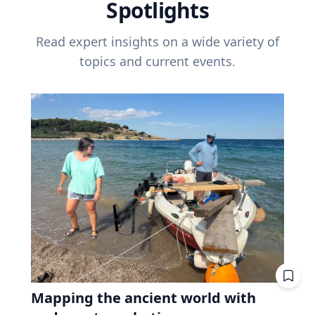
Spotlights
Read expert insights on a wide variety of
topics and current events.
Mapping the ancient world with