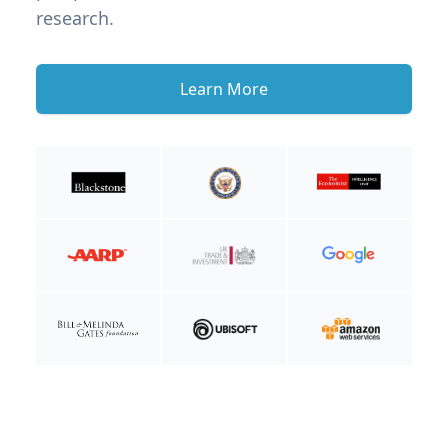
research.
Learn More