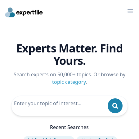
Op
Experts Matter. Find
Yours.
Search experts on 50,000+ topics. Or browse by
topic category
.
Recent Searches