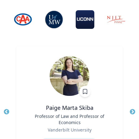
Paige Marta Skiba
Title
Professor of Law and Professor of
Tit
Economics
Role
Ro
Vanderbilt University
Expertise
Ex