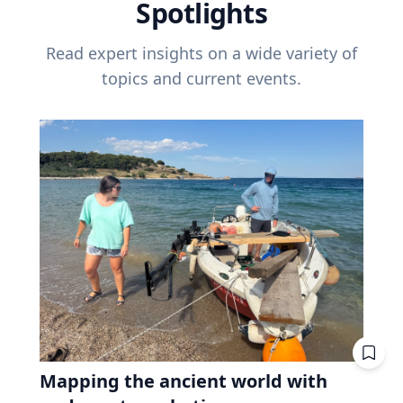
Spotlights
Read expert insights on a wide variety of
topics and current events.
Mapping the ancient world with