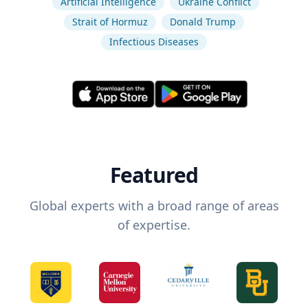
Artificial Intelligence
Ukraine Conflict
Strait of Hormuz
Donald Trump
Infectious Diseases
Featured
Global experts with a broad range of areas
of expertise.