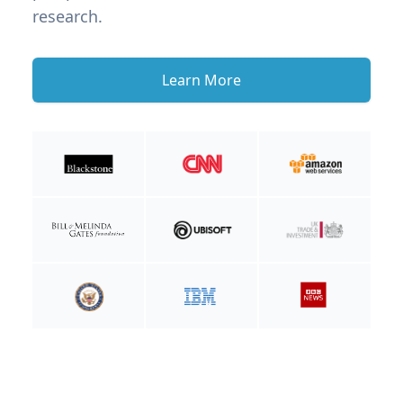
research.
Learn More