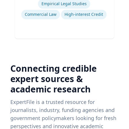
Empirical Legal Studies
Commercial Law
High-interest Credit
Connecting credible
expert sources &
academic research
ExpertFile is a trusted resource for
journalists, industry, funding agencies and
government policymakers looking for fresh
perspectives and innovative academic