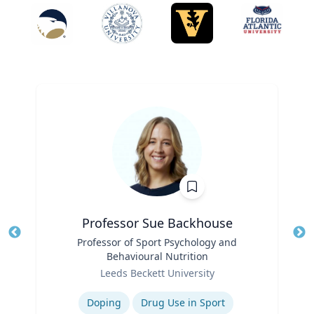
Professor Sue Backhouse
Title
Professor of Sport Psychology and
Tit
Behavioural Nutrition
Ro
Role
Leeds Beckett University
Ex
Expertise
Doping
Drug Use in Sport