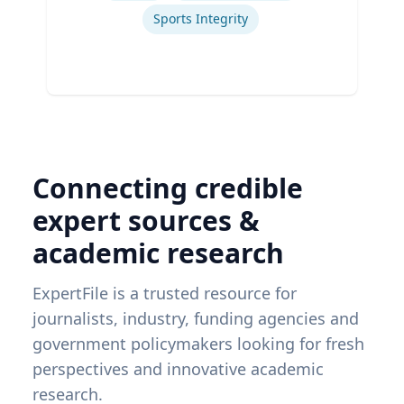
Sports Integrity
Connecting credible
expert sources &
academic research
ExpertFile is a trusted resource for
journalists, industry, funding agencies and
government policymakers looking for fresh
perspectives and innovative academic
research.