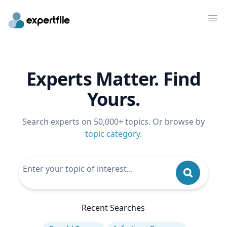
Op
Experts Matter. Find
Yours.
Search experts on 50,000+ topics. Or browse by
topic category
.
Recent Searches