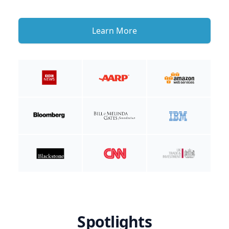
Learn More
Spotlights