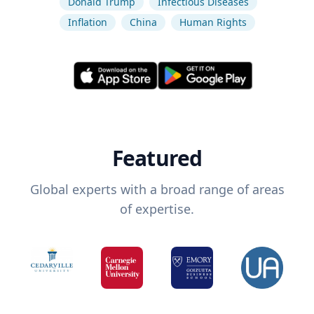
Donald Trump
Infectious Diseases
Inflation
China
Human Rights
Featured
Global experts with a broad range of areas
of expertise.