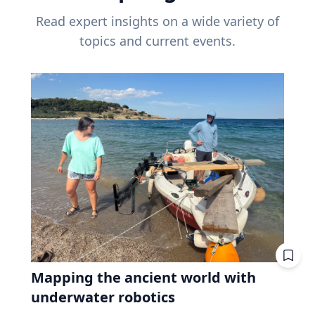
Read expert insights on a wide variety of
topics and current events.
Mapping the ancient world with
underwater robotics