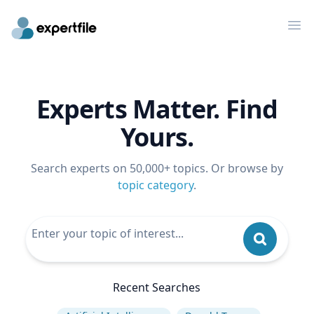
Op
Experts Matter. Find
Yours.
Search experts on 50,000+ topics. Or browse by
topic category
.
Recent Searches