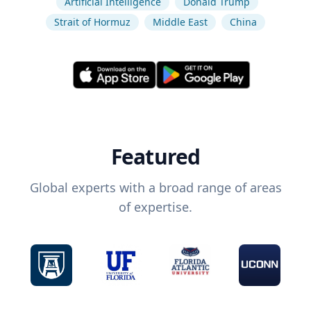
Artificial Intelligence
Donald Trump
Strait of Hormuz
Middle East
China
Featured
Global experts with a broad range of areas
of expertise.