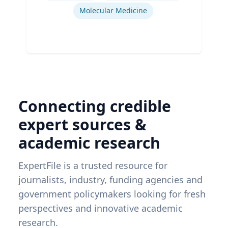
Molecular Medicine
Connecting credible
expert sources &
academic research
ExpertFile is a trusted resource for
journalists, industry, funding agencies and
government policymakers looking for fresh
perspectives and innovative academic
research.