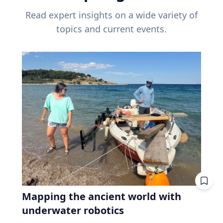
Read expert insights on a wide variety of
topics and current events.
Mapping the ancient world with
underwater robotics