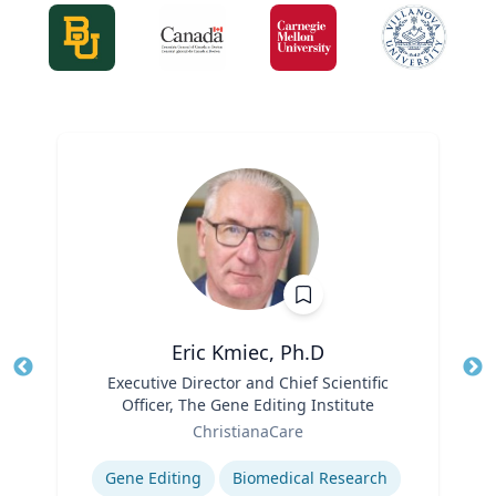
Eric Kmiec, Ph.D
Title
Executive Director and Chief Scientific
Tit
Officer, The Gene Editing Institute
Role
Ro
ChristianaCare
Expertise
Ex
Gene Editing
Biomedical Research