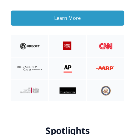
Learn More
Spotlights